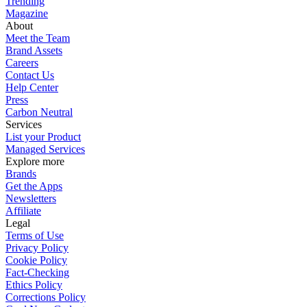
Trending
Magazine
About
Meet the Team
Brand Assets
Careers
Contact Us
Help Center
Press
Carbon Neutral
Services
List your Product
Managed Services
Explore more
Brands
Get the Apps
Newsletters
Affiliate
Legal
Terms of Use
Privacy Policy
Cookie Policy
Fact-Checking
Ethics Policy
Corrections Policy