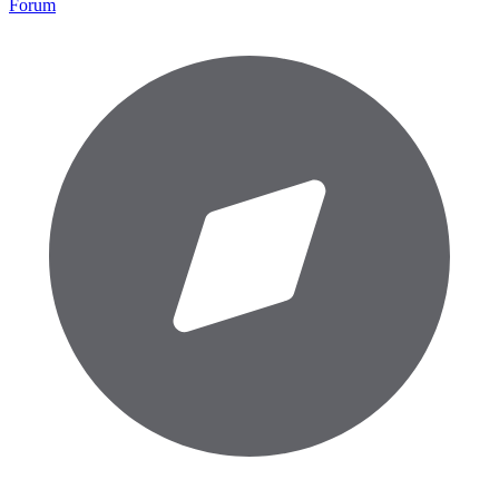
Forum