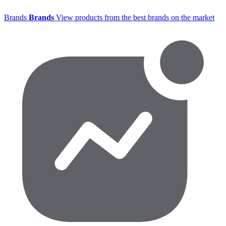
Brands
Brands
View products from the best brands on the market