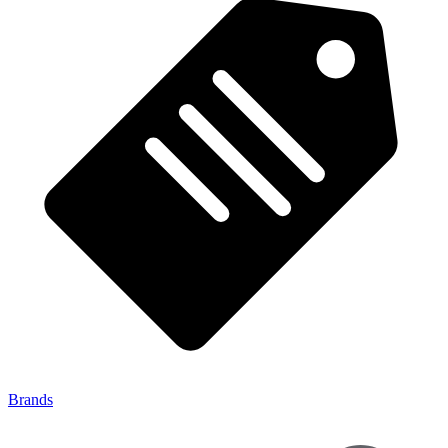
Brands