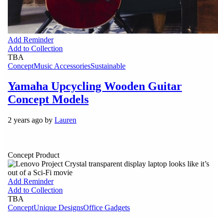
Add Reminder
Add to Collection
TBA
Concept
Music Accessories
Sustainable
Yamaha Upcycling Wooden Guitar
Concept Models
2 years ago by
Lauren
Concept Product
Add Reminder
Add to Collection
TBA
Concept
Unique Designs
Office Gadgets