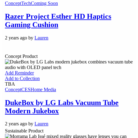
Concept
Tech
Coming Soon
Razer Project Esther HD Haptics
Gaming Cushion
2 years ago by
Lauren
Concept Product
Add Reminder
Add to Collection
TBA
Concept
CES
Home Media
DukeBox by LG Labs Vacuum Tube
Modern Jukebox
2 years ago by
Lauren
Sustainable Product