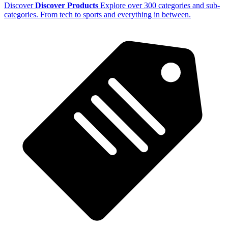
Discover
Discover Products
Explore over 300 categories and sub-
categories. From tech to sports and everything in between.