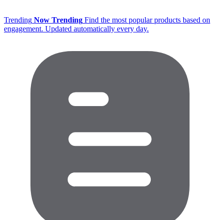
Trending
Now Trending
Find the most popular products based on
engagement. Updated automatically every day.