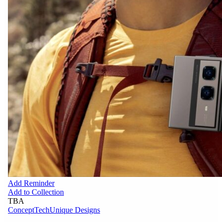
Add Reminder
Add to Collection
TBA
Concept
Tech
Unique Designs