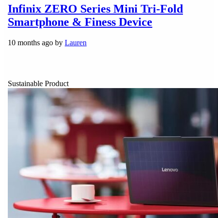
Infinix ZERO Series Mini Tri-Fold
Smartphone & Finess Device
10 months ago by
Lauren
Sustainable Product