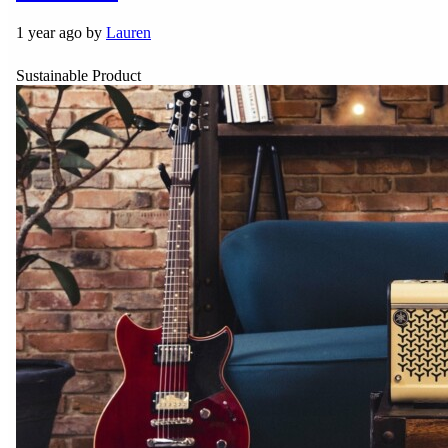
1 year ago by
Lauren
Sustainable Product