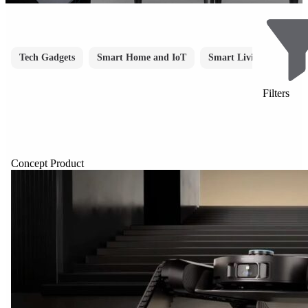
Tech Gadgets
Smart Home and IoT
Smart Living
Smar
Filters
Concept Product