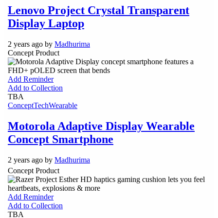
Lenovo Project Crystal Transparent
Display Laptop
2 years ago by
Madhurima
Concept Product
Add Reminder
Add to Collection
TBA
Concept
Tech
Wearable
Motorola Adaptive Display Wearable
Concept Smartphone
2 years ago by
Madhurima
Concept Product
Add Reminder
Add to Collection
TBA