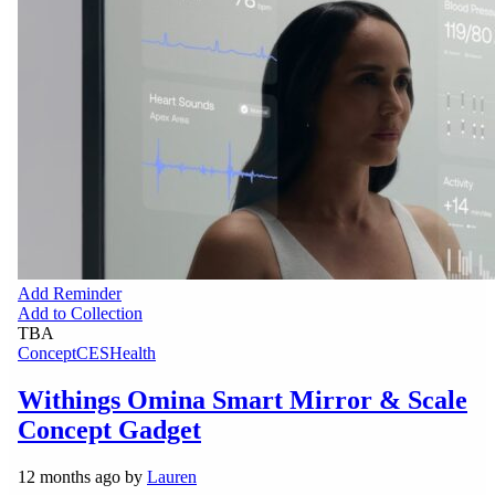
Add Reminder
Add to Collection
TBA
Concept
CES
Health
Withings Omina Smart Mirror & Scale
Concept Gadget
12 months ago by
Lauren