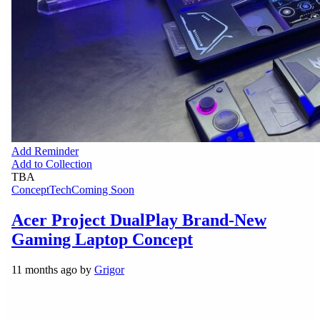
Add Reminder
Add to Collection
TBA
Concept
Tech
Coming Soon
Acer Project DualPlay Brand-New
Gaming Laptop Concept
11 months ago by
Grigor