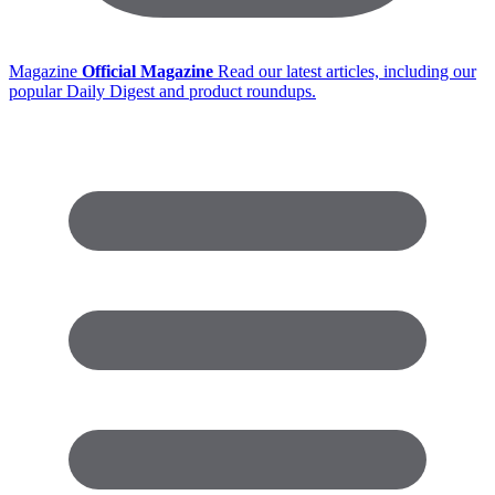
Magazine
Official Magazine
Read our latest articles, including our
popular Daily Digest and product roundups.