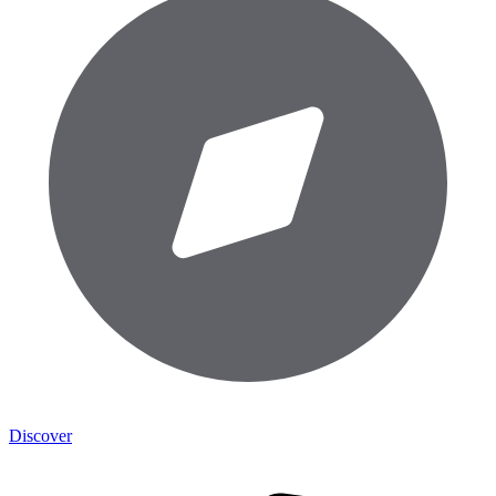
Discover