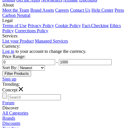
About
Meet the Team
Brand Assets
Careers
Contact Us
Help Center
Press
Carbon Neutral
Legal
Terms of Use
Privacy Policy
Cookie Policy
Fact-Checking
Ethics
Policy
Corrections Policy
Services
List your Product
Managed Services
Currency:
Log in
to your account to change the currency.
Price Range:
-
Sort By:
Sign up
Trending:
T
Concept
Forum
Discover
All Categories
Brands
Discounts