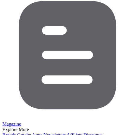
Magazine
Explore More
Brands
Get the Apps
Newsletters
Affiliate
Discounts