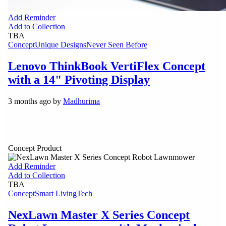
Add Reminder
Add to Collection
TBA
Concept
Unique Designs
Never Seen Before
Lenovo ThinkBook VertiFlex Concept
with a 14" Pivoting Display
3 months ago by
Madhurima
Concept Product
Add Reminder
Add to Collection
TBA
Concept
Smart Living
Tech
NexLawn Master X Series Concept