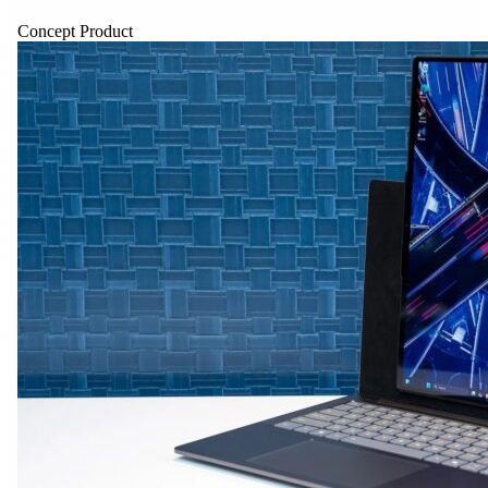
Concept Product