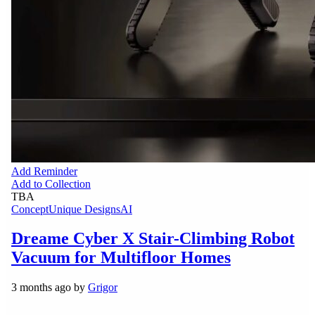
Add Reminder
Add to Collection
TBA
Concept
Unique Designs
AI
Dreame Cyber X Stair-Climbing Robot
Vacuum for Multifloor Homes
3 months ago by
Grigor