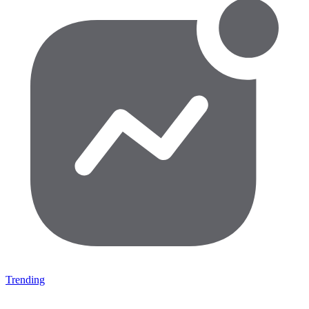
Trending