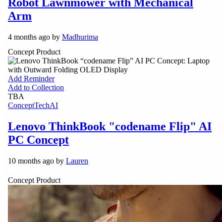
Robot Lawnmower with Mechanical
Arm
4 months ago by
Madhurima
Concept Product
Add Reminder
Add to Collection
TBA
Concept
Tech
AI
Lenovo ThinkBook "codename Flip" AI
PC Concept
10 months ago by
Lauren
Concept Product