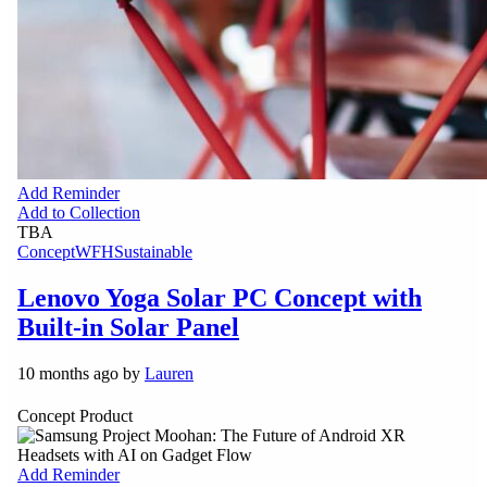
Add Reminder
Add to Collection
TBA
Concept
WFH
Sustainable
Lenovo Yoga Solar PC Concept with
Built-in Solar Panel
10 months ago by
Lauren
Concept Product
Add Reminder