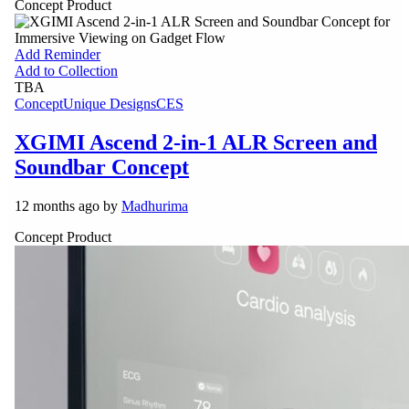
Concept Product
Add Reminder
Add to Collection
TBA
Concept
Unique Designs
CES
XGIMI Ascend 2-in-1 ALR Screen and
Soundbar Concept
12 months ago by
Madhurima
Concept Product