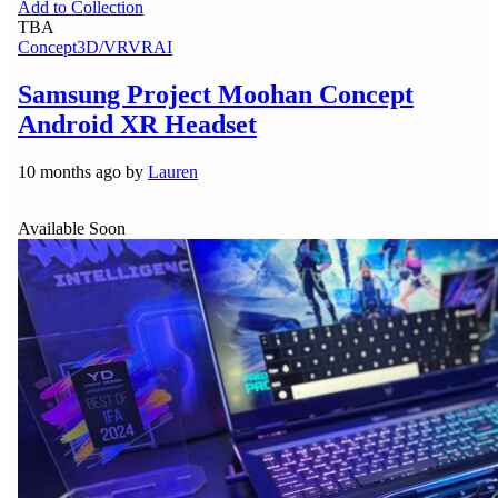
Add to Collection
TBA
Concept
3D/VR
VR
AI
Samsung Project Moohan Concept
Android XR Headset
10 months ago by
Lauren
Available Soon