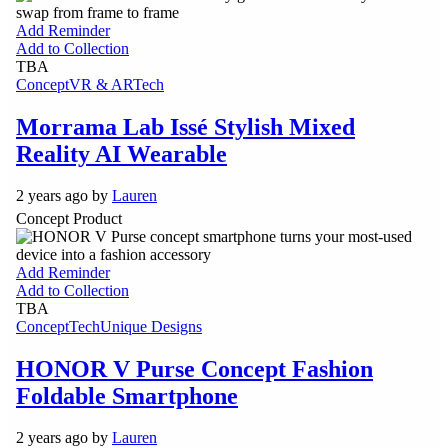
Add Reminder
Add to Collection
TBA
Concept
VR & AR
Tech
Morrama Lab Issé Stylish Mixed
Reality AI Wearable
2 years ago by
Lauren
Concept Product
Add Reminder
Add to Collection
TBA
Concept
Tech
Unique Designs
HONOR V Purse Concept Fashion
Foldable Smartphone
2 years ago by
Lauren