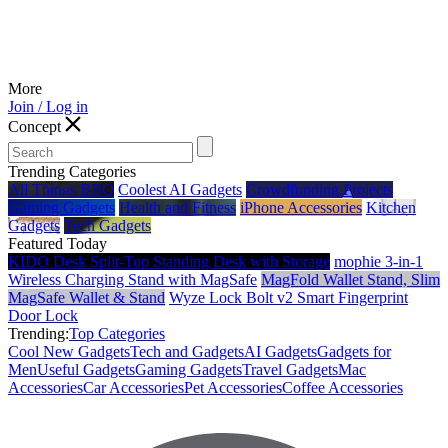
More
Join / Log in
Concept
Trending Categories
All Things BBQ
Coolest AI Gadgets
Crowdfunding Projects
Gaming Gadgets
Health and Fitness
iPhone Accessories
Kitchen
Gadgets
Tech Gadgets
Featured Today
KIDO Desk Split‑Top Standing Desk with Storage
mophie 3-in-1
Wireless Charging Stand with MagSafe
MagFold Wallet Stand, Slim
MagSafe Wallet & Stand
Wyze Lock Bolt v2 Smart Fingerprint
Door Lock
Trending:
Top Categories
Cool New Gadgets
Tech and Gadgets
AI Gadgets
Gadgets for
Men
Useful Gadgets
Gaming Gadgets
Travel Gadgets
Mac
Accessories
Car Accessories
Pet Accessories
Coffee Accessories