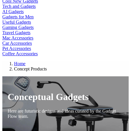
Cool New Gadgets
Tech and Gadgets
AI Gadgets
Gadgets for Men
Useful Gadgets
Gaming Gadgets
Travel Gadgets
Mac Accessories
Car Accessories
Pet Accessories
Coffee Accessories
Home
Concept Products
Conceptual Gadgets
Here are futuristic designs and ideas curated by the Gadget
Flow team.