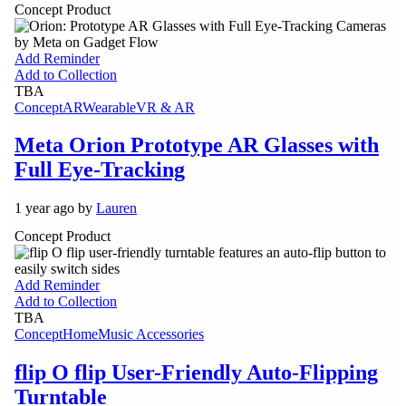
Concept Product
Add Reminder
Add to Collection
TBA
Concept
AR
Wearable
VR & AR
Meta Orion Prototype AR Glasses with
Full Eye-Tracking
1 year ago by
Lauren
Concept Product
Add Reminder
Add to Collection
TBA
Concept
Home
Music Accessories
flip O flip User-Friendly Auto-Flipping
Turntable