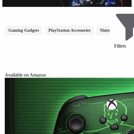
Gaming Gadgets
PlayStation Accessories
Nintendo Accessori
Filters
Available on Amazon