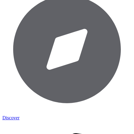
Discover