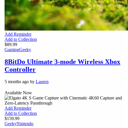
Add Reminder
Add to Collection
$89.99
Gaming
Geeky
8BitDo Ultimate 3-mode Wireless Xbox
Controller
5 months ago by
Lauren
Available Now
Add Reminder
Add to Collection
$159.99
Geeky
Nintendo