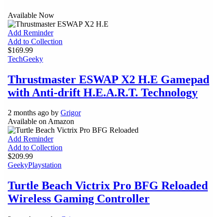
Available Now
Add Reminder
Add to Collection
$169.99
Tech
Geeky
Thrustmaster ESWAP X2 H.E Gamepad
with Anti-drift H.E.A.R.T. Technology
2 months ago by
Grigor
Available on Amazon
Add Reminder
Add to Collection
$209.99
Geeky
Playstation
Turtle Beach Victrix Pro BFG Reloaded
Wireless Gaming Controller