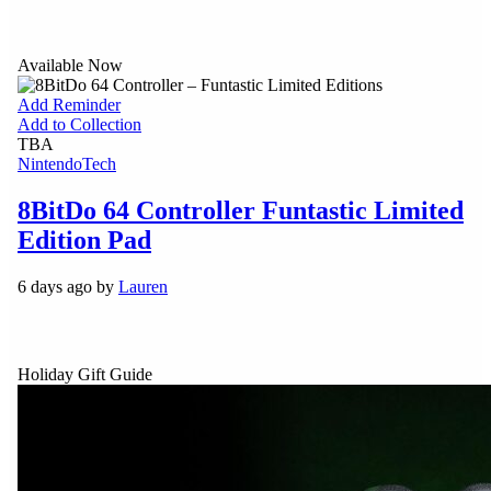
Available Now
Add Reminder
Add to Collection
TBA
Nintendo
Tech
8BitDo 64 Controller Funtastic Limited
Edition Pad
6 days ago by
Lauren
Holiday Gift Guide