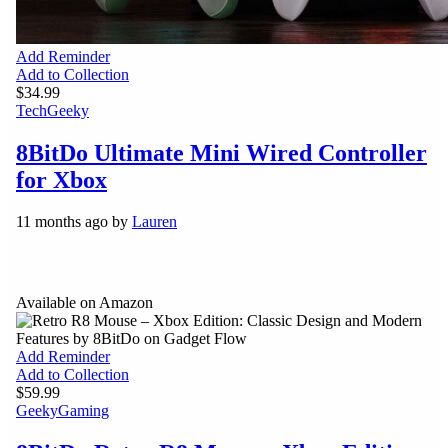
Add Reminder
Add to Collection
$34.99
Tech
Geeky
8BitDo Ultimate Mini Wired Controller
for Xbox
11 months ago by
Lauren
Available on Amazon
Add Reminder
Add to Collection
$59.99
Geeky
Gaming