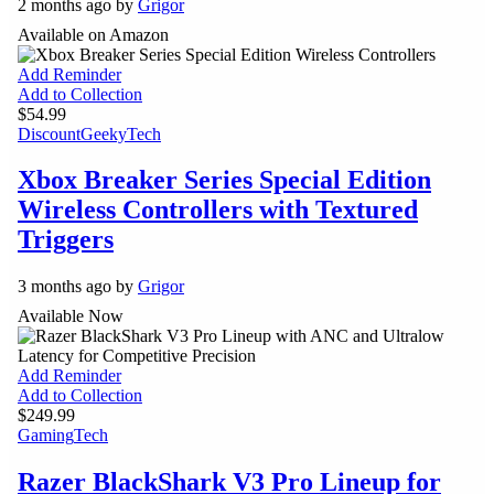
2 months ago by
Grigor
Available on Amazon
Add Reminder
Add to Collection
$54.99
Discount
Geeky
Tech
Xbox Breaker Series Special Edition
Wireless Controllers with Textured
Triggers
3 months ago by
Grigor
Available Now
Add Reminder
Add to Collection
$249.99
Gaming
Tech
Razer BlackShark V3 Pro Lineup for