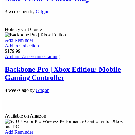
3 weeks ago by
Grigor
Holiday Gift Guide
Add Reminder
Add to Collection
$179.99
Android Accessories
Gaming
Backbone Pro | Xbox Edition: Mobile
Gaming Controller
4 weeks ago by
Grigor
Available on Amazon
Add Reminder