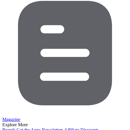
Magazine
Explore More
Brands
Get the Apps
Newsletters
Affiliate
Discounts