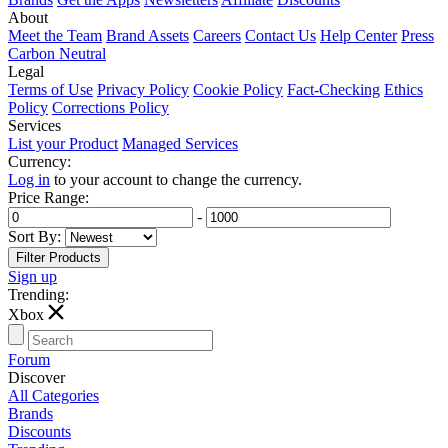
About
Meet the Team
Brand Assets
Careers
Contact Us
Help Center
Press
Carbon Neutral
Legal
Terms of Use
Privacy Policy
Cookie Policy
Fact-Checking
Ethics
Policy
Corrections Policy
Services
List your Product
Managed Services
Currency:
Log in
to your account to change the currency.
Price Range:
-
Sort By:
Sign up
Trending:
T
Xbox
Forum
Discover
All Categories
Brands
Discounts