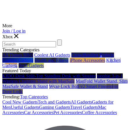
More
Join / Log in
Xbox
Trending Categories
All Things BBQ
Coolest AI Gadgets
Crowdfunding Projects
Gaming Gadgets
Health and Fitness
iPhone Accessories
Kitchen
Gadgets
Tech Gadgets
Featured Today
KIDO Desk Split‑Top Standing Desk with Storage
mophie 3-in-1
Wireless Charging Stand with MagSafe
MagFold Wallet Stand, Slim
MagSafe Wallet & Stand
Wyze Lock Bolt v2 Smart Fingerprint
Door Lock
Trending:
Top Categories
Cool New Gadgets
Tech and Gadgets
AI Gadgets
Gadgets for
Men
Useful Gadgets
Gaming Gadgets
Travel Gadgets
Mac
Accessories
Car Accessories
Pet Accessories
Coffee Accessories