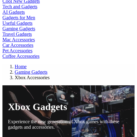
Cool New Gadgets
Tech and Gadgets
AI Gadgets
Gadgets for Men
Useful Gadgets
Gaming Gadgets
Travel Gadgets
Mac Accessories
Car Accessories
Pet Accessories
Coffee Accessories
Home
Gaming Gadgets
Xbox Accessories
Xbox Gadgets
Experience the new generation of Xbox games with these
gadgets and accessories.