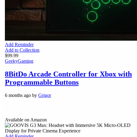
Add Reminder
Add to Collection
$99.99
Geeky
Gaming
8BitDo Arcade Controller for Xbox with
Programmable Buttons
6 months ago by
Grigor
Available on Amazon
Add Reminder