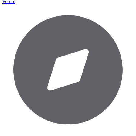
Forum