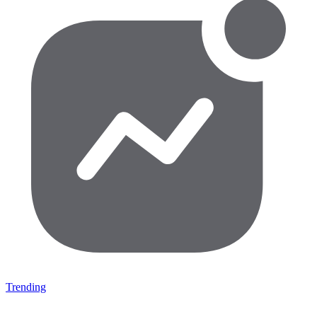
Trending