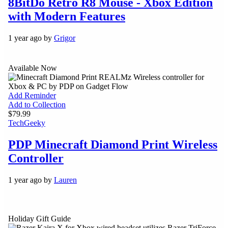
8BitDo Retro R8 Mouse - Xbox Edition
with Modern Features
1 year ago by
Grigor
Available Now
Add Reminder
Add to Collection
$79.99
Tech
Geeky
PDP Minecraft Diamond Print Wireless
Controller
1 year ago by
Lauren
Holiday Gift Guide