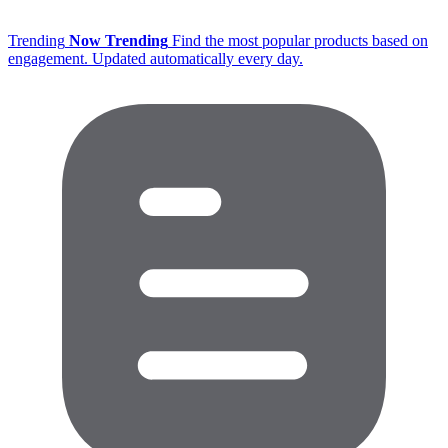
Trending
Now Trending
Find the most popular products based on
engagement. Updated automatically every day.