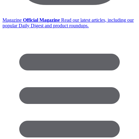
Magazine
Official Magazine
Read our latest articles, including our
popular Daily Digest and product roundups.