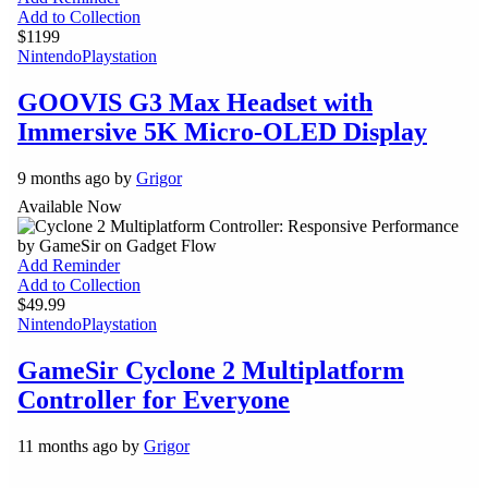
Add to Collection
$1199
Nintendo
Playstation
GOOVIS G3 Max Headset with
Immersive 5K Micro-OLED Display
9 months ago by
Grigor
Available Now
Add Reminder
Add to Collection
$49.99
Nintendo
Playstation
GameSir Cyclone 2 Multiplatform
Controller for Everyone
11 months ago by
Grigor