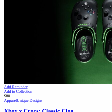
Add Reminder
Add to Collection
$80
Apparel
Unique Designs
Xbox x Crocs: Classic Clog