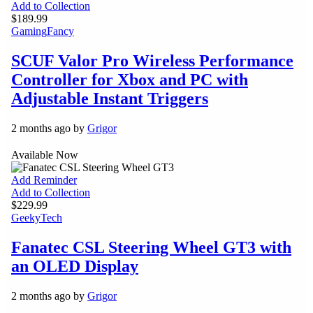
Add to Collection
$189.99
Gaming
Fancy
SCUF Valor Pro Wireless Performance
Controller for Xbox and PC with
Adjustable Instant Triggers
2 months ago by
Grigor
Available Now
Add Reminder
Add to Collection
$229.99
Geeky
Tech
Fanatec CSL Steering Wheel GT3 with
an OLED Display
2 months ago by
Grigor