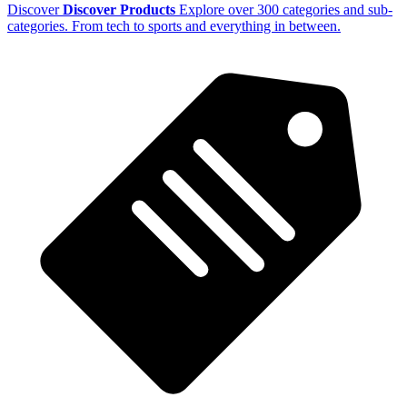
Discover
Discover Products
Explore over 300 categories and sub-
categories. From tech to sports and everything in between.