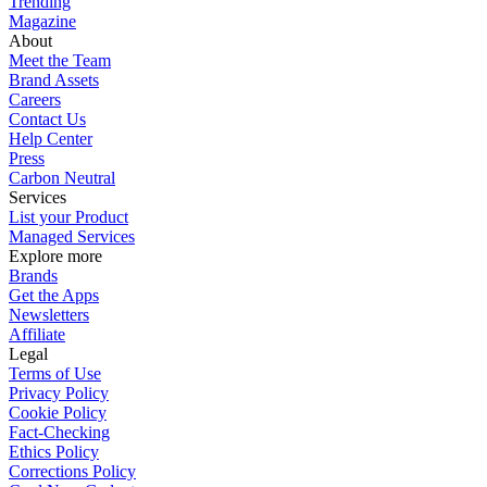
Trending
Magazine
About
Meet the Team
Brand Assets
Careers
Contact Us
Help Center
Press
Carbon Neutral
Services
List your Product
Managed Services
Explore more
Brands
Get the Apps
Newsletters
Affiliate
Legal
Terms of Use
Privacy Policy
Cookie Policy
Fact-Checking
Ethics Policy
Corrections Policy