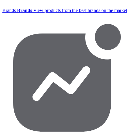
Brands
Brands
View products from the best brands on the market