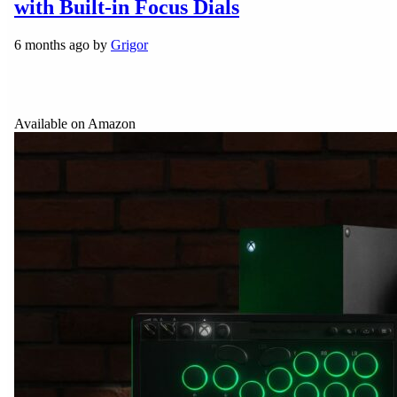
with Built-in Focus Dials
6 months ago by
Grigor
Available on Amazon