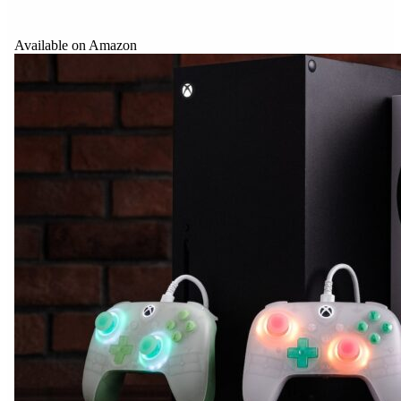
Available on Amazon