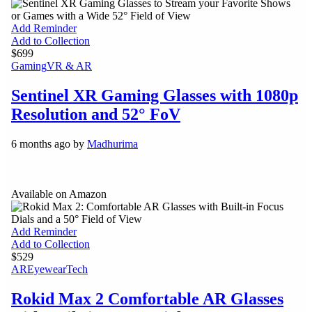
Add Reminder
Add to Collection
$699
Gaming
VR & AR
Sentinel XR Gaming Glasses with 1080p
Resolution and 52° FoV
6 months ago by
Madhurima
Available on Amazon
Add Reminder
Add to Collection
$529
AR
Eyewear
Tech
Rokid Max 2 Comfortable AR Glasses