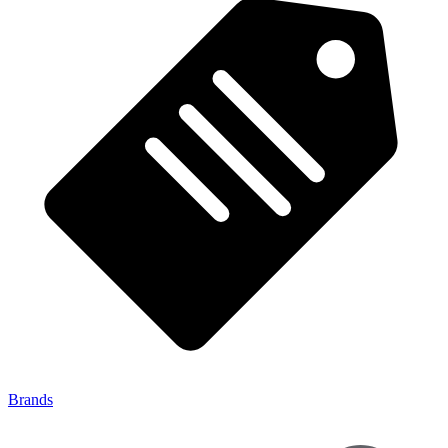
Brands