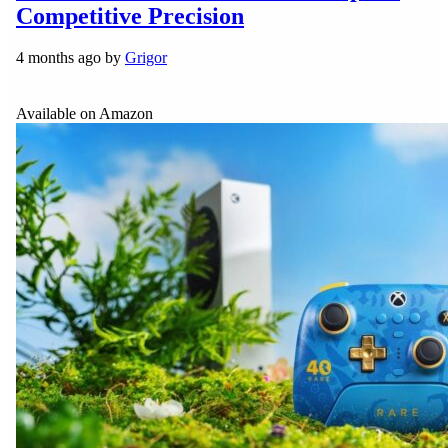
Competitive Precision
4 months ago by
Grigor
Available on Amazon