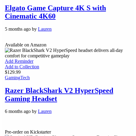
Elgato Game Capture 4K S with
Cinematic 4K60
5 months ago by
Lauren
Available on Amazon
Add Reminder
Add to Collection
$129.99
Gaming
Tech
Razer BlackShark V2 HyperSpeed
Gaming Headset
6 months ago by
Lauren
Pre-order on Kickstarter