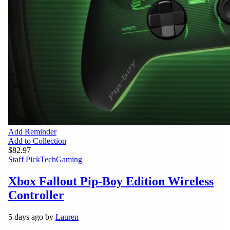
Add Reminder
Add to Collection
$82.97
Staff Pick
Tech
Gaming
Xbox Fallout Pip-Boy Edition Wireless
Controller
5 days ago by
Lauren