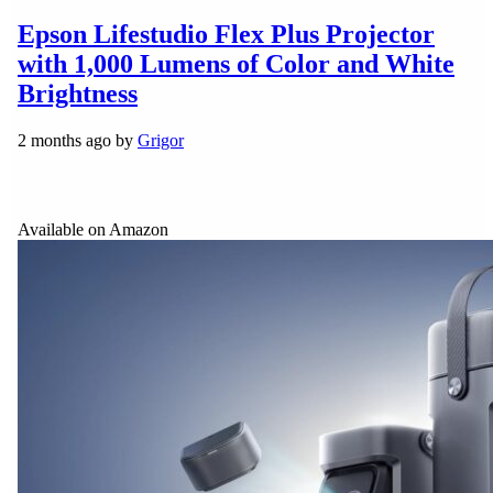
Epson Lifestudio Flex Plus Projector
with 1,000 Lumens of Color and White
Brightness
2 months ago by
Grigor
Available on Amazon