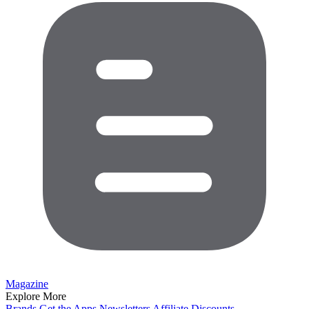
Magazine
Explore More
Brands
Get the Apps
Newsletters
Affiliate
Discounts