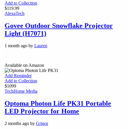
Add to Collection
$119.99
Alexa
Tech
Govee Outdoor Snowflake Projector
Light (H7071)
1 month ago by
Lauren
Available on Amazon
Add Reminder
Add to Collection
$1099
Tech
Home Media
Optoma Photon Life PK31 Portable
LED Projector for Home
2 months ago by
Grigor