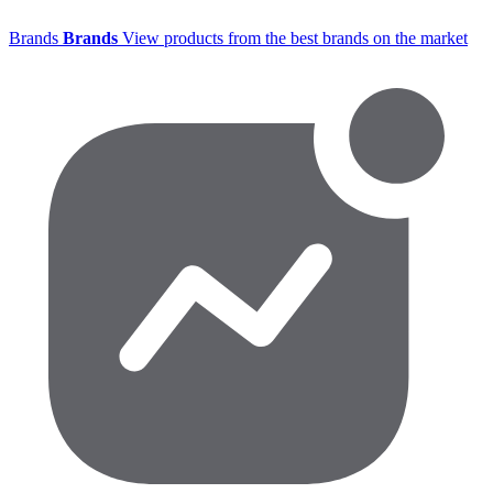
Brands
Brands
View products from the best brands on the market