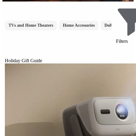
TVs and Home Theaters
Home Accessories
Dolby Atmos
Filters
Holiday Gift Guide