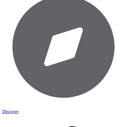
Discover