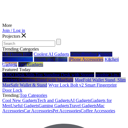
More
Join / Log in
Projectors
Trending Categories
All Things BBQ
Coolest AI Gadgets
Crowdfunding Projects
Gaming Gadgets
Health and Fitness
iPhone Accessories
Kitchen
Gadgets
Tech Gadgets
Featured Today
KIDO Desk Split‑Top Standing Desk with Storage
mophie 3-in-1
Wireless Charging Stand with MagSafe
MagFold Wallet Stand, Slim
MagSafe Wallet & Stand
Wyze Lock Bolt v2 Smart Fingerprint
Door Lock
Trending:
Top Categories
Cool New Gadgets
Tech and Gadgets
AI Gadgets
Gadgets for
Men
Useful Gadgets
Gaming Gadgets
Travel Gadgets
Mac
Accessories
Car Accessories
Pet Accessories
Coffee Accessories