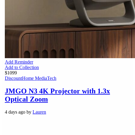
Add Reminder
Add to Collection
$1099
Discount
Home Media
Tech
JMGO N3 4K Projector with 1.3x
Optical Zoom
4 days ago by
Lauren