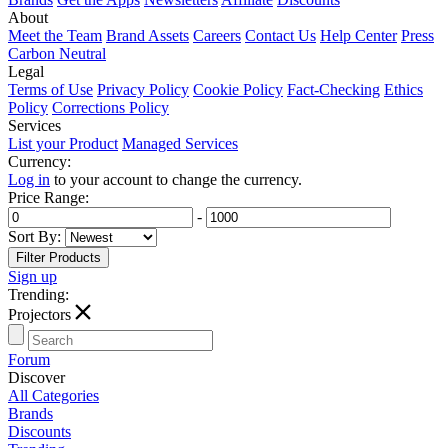
About
Meet the Team
Brand Assets
Careers
Contact Us
Help Center
Press
Carbon Neutral
Legal
Terms of Use
Privacy Policy
Cookie Policy
Fact-Checking
Ethics
Policy
Corrections Policy
Services
List your Product
Managed Services
Currency:
Log in
to your account to change the currency.
Price Range:
-
Sort By:
Sign up
Trending:
T
Projectors
Forum
Discover
All Categories
Brands
Discounts