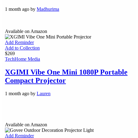
1 month ago by
Madhurima
Available on Amazon
Add Reminder
Add to Collection
$269
Tech
Home Media
XGIMI Vibe One Mini 1080P Portable
Compact Projector
1 month ago by
Lauren
Available on Amazon
Add Reminder