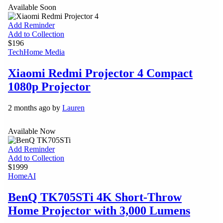
Available Soon
Add Reminder
Add to Collection
$196
Tech
Home Media
Xiaomi Redmi Projector 4 Compact
1080p Projector
2 months ago by
Lauren
Available Now
Add Reminder
Add to Collection
$1999
Home
AI
BenQ TK705STi 4K Short-Throw
Home Projector with 3,000 Lumens