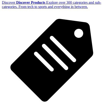
Discover
Discover Products
Explore over 300 categories and sub-
categories. From tech to sports and everything in between.