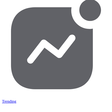
Trending