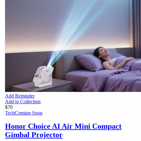
Add Reminder
Add to Collection
$70
Tech
Coming Soon
Honor Choice AI Air Mini Compact
Gimbal Projector