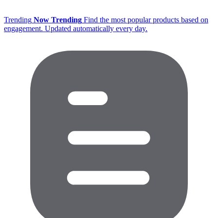
Trending
Now Trending
Find the most popular products based on
engagement. Updated automatically every day.