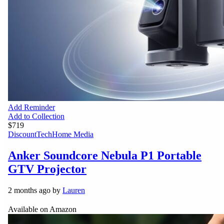
Add Reminder
Add to Collection
$719
Discount
Tech
Home Media
Anker Soundcore Nebula P1 Portable
GTV Projector
2 months ago by
Lauren
Available on Amazon