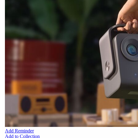
Add Reminder
Add to Collection