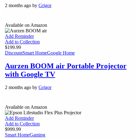
2 months ago by
Grigor
Available on Amazon
Add Reminder
Add to Collection
$199.99
Discount
Smart Home
Google Home
Aurzen BOOM air Portable Projector
with Google TV
2 months ago by
Grigor
Available on Amazon
Add Reminder
Add to Collection
$999.99
Smart Home
Gaming