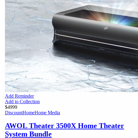
Add Reminder
Add to Collection
$4999
Discount
Home
Home Media
AWOL Theater 3500X Home Theater
System Bundle