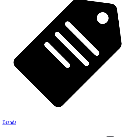
Brands