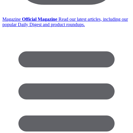
Magazine
Official Magazine
Read our latest articles, including our
popular Daily Digest and product roundups.