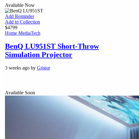
Available Now
Add Reminder
Add to Collection
$4799
Home Media
Tech
BenQ LU951ST Short-Throw
Simulation Projector
3 weeks ago by
Grigor
Available Soon