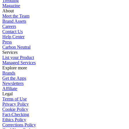
Trending
Magazine
About
Meet the Team
Brand Assets
Careers
Contact Us
Help Center
Press
Carbon Neutral
Services
List your Product
Managed Services
Explore more
Brands
Get the Apps
Newsletters
Affiliate
Legal
Terms of Use
Privacy Policy
Cookie Policy
Fact-Checking
Ethics Policy
Corrections Policy