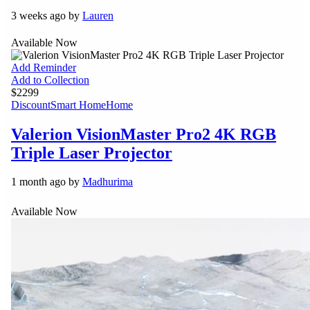
3 weeks ago by
Lauren
Available Now
Add Reminder
Add to Collection
$2299
Discount
Smart Home
Home
Valerion VisionMaster Pro2 4K RGB
Triple Laser Projector
1 month ago by
Madhurima
Available Now