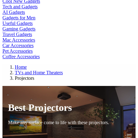
Cool New Gadgets
Tech and Gadgets
AI Gadgets
Gadgets for Men
Useful Gadgets
Gaming Gadgets
Travel Gadgets
Mac Accessories
Car Accessories
Pet Accessories
Coffee Accessories
Home
TVs and Home Theaters
Projectors
Best Projectors
Make any surface come to life with these projectors.