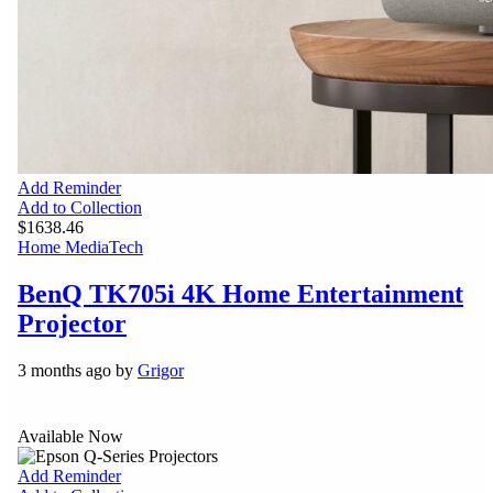
Add Reminder
Add to Collection
$1638.46
Home Media
Tech
BenQ TK705i 4K Home Entertainment
Projector
3 months ago by
Grigor
Available Now
Add Reminder