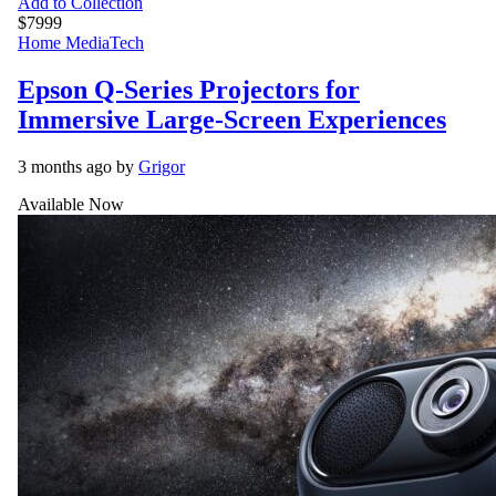
Add to Collection
$7999
Home Media
Tech
Epson Q-Series Projectors for
Immersive Large-Screen Experiences
3 months ago by
Grigor
Available Now