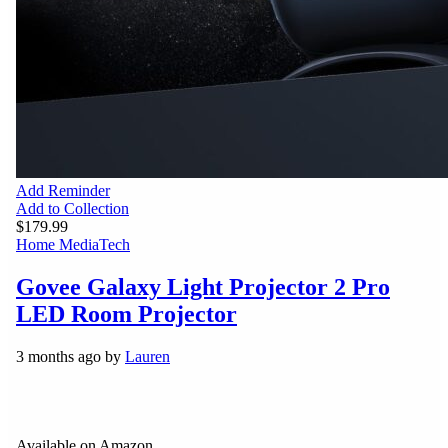
Add Reminder
Add to Collection
$179.99
Home Media
Tech
Govee Galaxy Light Projector 2 Pro
LED Room Projector
3 months ago by
Lauren
Available on Amazon