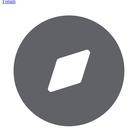
Forum