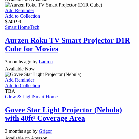
Add Reminder
Add to Collection
$249.99
Smart Home
Tech
Aurzen Roku TV Smart Projector D1R
Cube for Movies
3 months ago by
Lauren
Available Now
Add Reminder
Add to Collection
TBA
Glow & Light
Smart Home
Govee Star Light Projector (Nebula)
with 40ft² Coverage Area
3 months ago by
Grigor
Available on Amazon