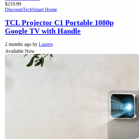
$219.99
Discount
Tech
Smart Home
TCL Projector C1 Portable 1080p
Google TV with Handle
2 months ago by
Lauren
Available Now