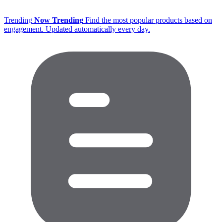
Trending
Now Trending
Find the most popular products based on
engagement. Updated automatically every day.