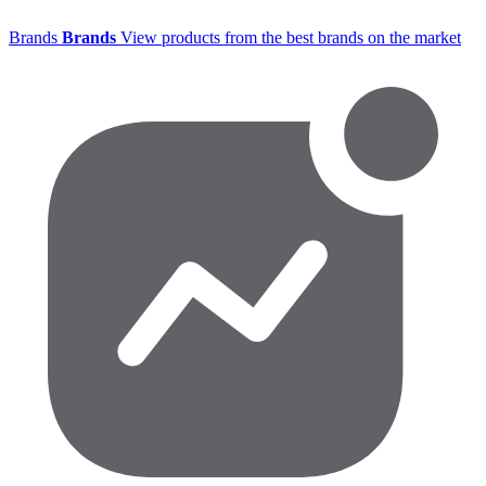
Brands
Brands
View products from the best brands on the market