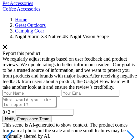
Pet Accessories
Coffee Accessories
Home
Great Outdoors
Camping Gear
Night Storm X3 Native 4K Night Vision Scope
Report this product
We regularly adjust ratings based on user feedback and product
reviews. We update ratings to better inform our readers. Our goal is
to be a trusted source of information, and we want to protect you
from products and brands with major issues.After receiving negative
feedback from users about a product, the Gadget Flow team will
take another look at it and ensure the review’s credibility.
8+2 =
This scene is AI-generated to show context. The product comes
from a real photo but the scale and some small features may be
minimally altered by AI.