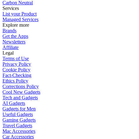
Carbon Neutral
Services
List your Product
Managed Services
Explore more
Brands
Get the Apps
Newsletters
Affiliate
Legal
Terms of Use
Privacy Policy
Cookie Policy
Fact-Checking
Ethics Policy
Corrections Policy
Cool New Gadgets
Tech and Gadgets
AI Gadgets
Gadgets for Men
Useful Gadgets
Gaming Gadgets
Travel Gadgets
Mac Accessories
Car Accessories