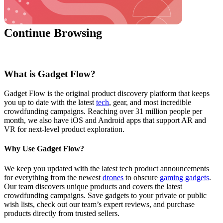
Continue Browsing
What is Gadget Flow?
Gadget Flow is the original product discovery platform that keeps
you up to date with the latest
tech
, gear, and most incredible
crowdfunding campaigns. Reaching over 31 million people per
month, we also have iOS and Android apps that support AR and
VR for next-level product exploration.
Why Use Gadget Flow?
We keep you updated with the latest tech product announcements
for everything from the newest
drones
to obscure
gaming gadgets
.
Our team discovers unique products and covers the latest
crowdfunding campaigns. Save gadgets to your private or public
wish lists, check out our team’s expert reviews, and purchase
products directly from trusted sellers.