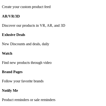
Create your custom product feed
AR/VR/3D
Discover our products in VR, AR, and 3D
Exlusive Deals
New Discounts and deals, daily
Watch
Find new products through video
Brand Pages
Follow your favorite brands
Notify Me
Product reminders or sale reminders