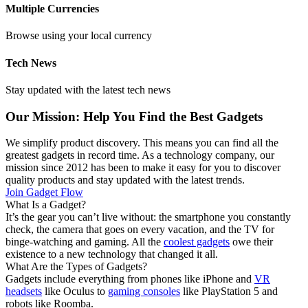
Multiple Currencies
Browse using your local currency
Tech News
Stay updated with the latest tech news
Our Mission: Help You Find the Best Gadgets
We simplify product discovery. This means you can find all the
greatest gadgets in record time. As a technology company, our
mission since 2012 has been to make it easy for you to discover
quality products and stay updated with the latest trends.
Join Gadget Flow
What Is a Gadget?
It’s the gear you can’t live without: the smartphone you constantly
check, the camera that goes on every vacation, and the TV for
binge-watching and gaming. All the
coolest gadgets
owe their
existence to a new technology that changed it all.
What Are the Types of Gadgets?
Gadgets include everything from phones like iPhone and
VR
headsets
like Oculus to
gaming consoles
like PlayStation 5 and
robots like Roomba.