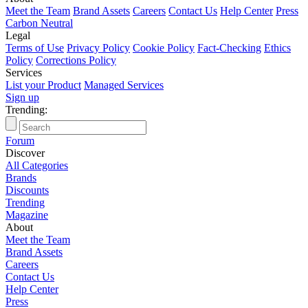
Meet the Team
Brand Assets
Careers
Contact Us
Help Center
Press
Carbon Neutral
Legal
Terms of Use
Privacy Policy
Cookie Policy
Fact-Checking
Ethics
Policy
Corrections Policy
Services
List your Product
Managed Services
Sign up
Trending:
T
Forum
Discover
All Categories
Brands
Discounts
Trending
Magazine
About
Meet the Team
Brand Assets
Careers
Contact Us
Help Center
Press