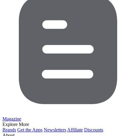
Magazine
Explore More
Brands
Get the Apps
Newsletters
Affiliate
Discounts
About