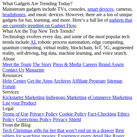
What Gadgets Are Trending Today?
Mainstream gadgets include TVs, consoles,
smart devices
, cameras,
headphones
, and music devices. However, there are a ton of unique
gadgets for fun, learning, and more. Here’s a full list of
gadgets that
are currently trending on Gadget Flow
.
What Are the Top New Tech Trends?
Technology evolves every day, and some of the most popular tech
trends include
AI
, robotic process automation, edge computing,
quantum computing, virtual reality, blockchain, IoT, 5G, augmented
reality, self-driving, big data, machine learning, and voice search.
About
Meet the Team
The Story
Press & Media
Careers
Brand Assets
Contact Us
Magazine
Resources
Help Center
Get the Apps
Archives
Affiliate Program
Sitemap
Forum
Services
Kickstarter Marketing
Indiegogo Marketing
eCommerce Marketing
List your Product
Legal
Terms of Use
Privacy Policy
Cookie Policy
Fact-Checking
Ethics
Policy
Corrections Policy
Privacy Shield
From the Blog
Tech Christmas gifts for her that won’t end up in a drawer
Best
tablets for watching movies: Experience every detail like Roger