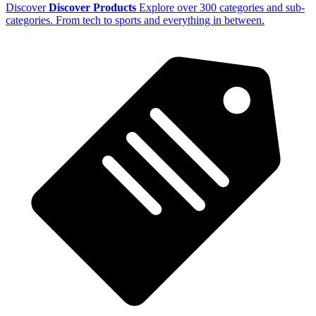
Discover
Discover Products
Explore over 300 categories and sub-
categories. From tech to sports and everything in between.