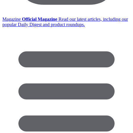
Magazine
Official Magazine
Read our latest articles, including our
popular Daily Digest and product roundups.