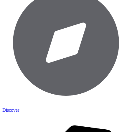
Discover