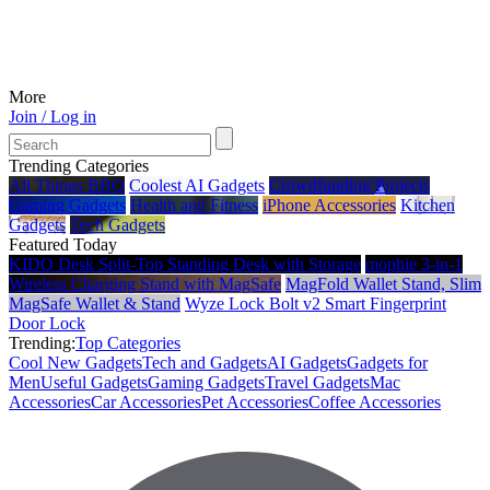
More
Join / Log in
Trending Categories
All Things BBQ
Coolest AI Gadgets
Crowdfunding Projects
Gaming Gadgets
Health and Fitness
iPhone Accessories
Kitchen
Gadgets
Tech Gadgets
Featured Today
KIDO Desk Split‑Top Standing Desk with Storage
mophie 3-in-1
Wireless Charging Stand with MagSafe
MagFold Wallet Stand, Slim
MagSafe Wallet & Stand
Wyze Lock Bolt v2 Smart Fingerprint
Door Lock
Trending:
Top Categories
Cool New Gadgets
Tech and Gadgets
AI Gadgets
Gadgets for
Men
Useful Gadgets
Gaming Gadgets
Travel Gadgets
Mac
Accessories
Car Accessories
Pet Accessories
Coffee Accessories