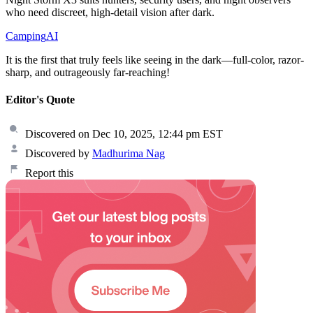
who need discreet, high-detail vision after dark.
Camping
AI
It is the first that truly feels like seeing in the dark—full-color, razor-
sharp, and outrageously far-reaching!
Editor's Quote
Discovered on Dec 10, 2025, 12:44 pm EST
Discovered by
Madhurima Nag
Report this