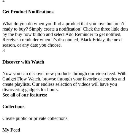
2
Get Product Notifications
What do you do when you find a product that you love but aren’t
ready to buy? Simply create a notification! Click the three little dots
by the buy now button and select Add Reminder to get notified.
Receive a reminder when it’s discounted, Black Friday, the next
season, or any date you choose.
3
Discover with Watch
Now you can discover new products through our video feed. With
Gadget Flow Watch, browse through your favorite categories and
create playlists. Our endless selection of videos will have you
discovering gadgets for hours.
See all of our features:
Collections
Create public or private collections
My Feed