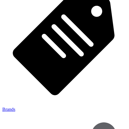
Brands