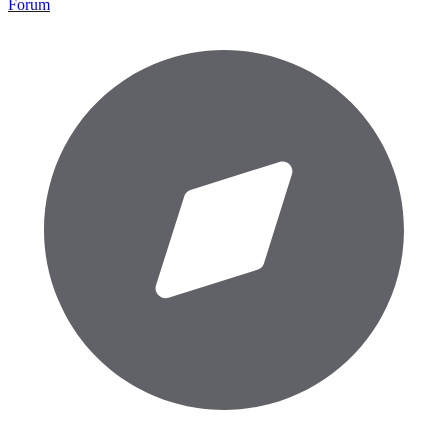
Forum