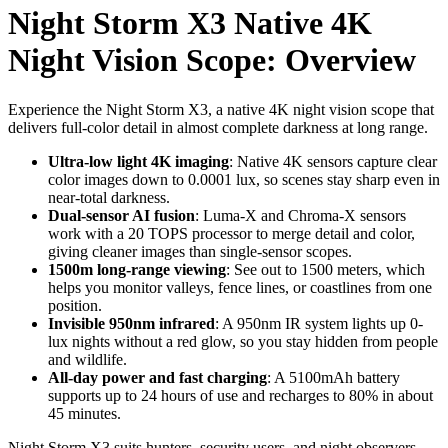
Night Storm X3 Native 4K
Night Vision Scope: Overview
Experience the Night Storm X3, a native 4K night vision scope that
delivers full-color detail in almost complete darkness at long range.
Ultra-low light 4K imaging
: Native 4K sensors capture clear
color images down to 0.0001 lux, so scenes stay sharp even in
near-total darkness.
Dual-sensor AI fusion
: Luma-X and Chroma-X sensors
work with a 20 TOPS processor to merge detail and color,
giving cleaner images than single-sensor scopes.
1500m long-range viewing
: See out to 1500 meters, which
helps you monitor valleys, fence lines, or coastlines from one
position.
Invisible 950nm infrared
: A 950nm IR system lights up 0-
lux nights without a red glow, so you stay hidden from people
and wildlife.
All-day power and fast charging
: A 5100mAh battery
supports up to 24 hours of use and recharges to 80% in about
45 minutes.
Night Storm X3 suits hunters, security users, and night observers