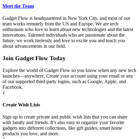
Meet the Team
Gadget Flow is headquartered in New York City, and most of our
team works remotely from the US and Europe. We are tech
enthusiasts who love to learn about new technologies and the latest
innovations. Talented individuals who are passionate about the
future, we work tirelessly and love to excite you and teach you
about advancements in our field.
Join Gadget Flow Today
Explore the world of Gadget Flow so you know when any new tech
launches—anywhere. Create your account using your email or any
of our supported third-party logins, such as Google, Apple, and
Facebook.
1
Create Wish Lists
Sign up to create private and public wish lists that you can share
with family and friends. It’s also easy to organize your favorite
gadgets into different collections, like gift guides, smart home
products you love, and more.