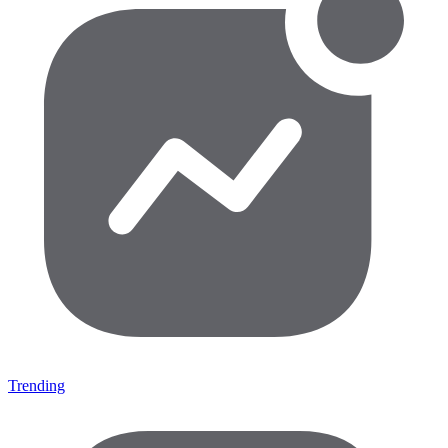
Trending