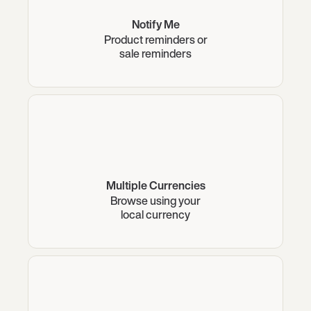
Notify Me
Product reminders or
sale reminders
Multiple Currencies
Browse using your
local currency