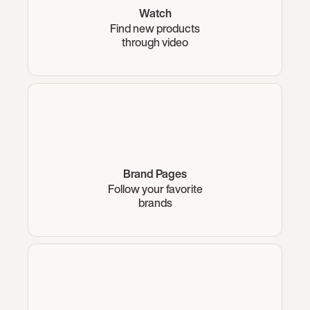
Watch
Find new products
through video
Brand Pages
Follow your favorite
brands