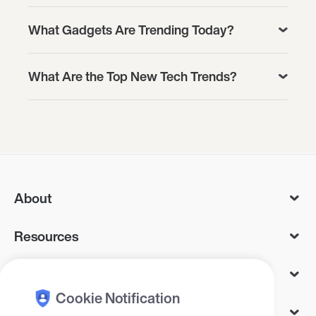
What Gadgets Are Trending Today?
What Are the Top New Tech Trends?
About
Resources
Services
Cookie Notification
Legal