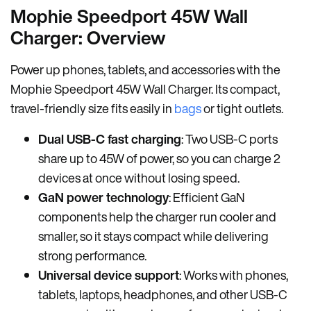
Mophie Speedport 45W Wall
Charger: Overview
Power up phones, tablets, and accessories with the
Mophie Speedport 45W Wall Charger. Its compact,
travel-friendly size fits easily in
bags
or tight outlets.
Dual USB-C fast charging
: Two USB-C ports
share up to 45W of power, so you can charge 2
devices at once without losing speed.
GaN power technology
: Efficient GaN
components help the charger run cooler and
smaller, so it stays compact while delivering
strong performance.
Universal device support
: Works with phones,
tablets, laptops, headphones, and other USB-C