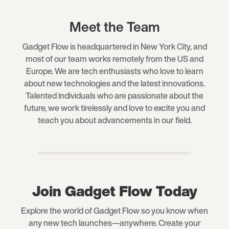
Meet the Team
Gadget Flow is headquartered in New York City, and
most of our team works remotely from the US and
Europe. We are tech enthusiasts who love to learn
about new technologies and the latest innovations.
Talented individuals who are passionate about the
future, we work tirelessly and love to excite you and
teach you about advancements in our field.
Join Gadget Flow Today
Explore the world of Gadget Flow so you know when
any new tech launches—anywhere. Create your