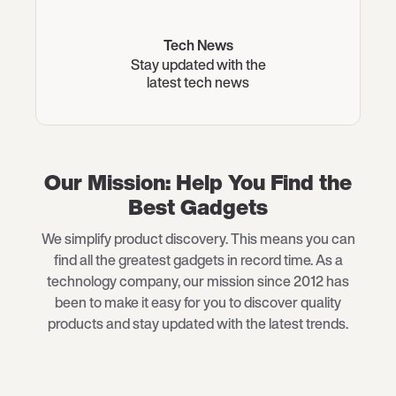
Tech News
Stay updated with the
latest tech news
Our Mission: Help You Find the
Best Gadgets
We simplify product discovery. This means you can
find all the greatest gadgets in record time. As a
technology company, our mission since 2012 has
been to make it easy for you to discover quality
products and stay updated with the latest trends.