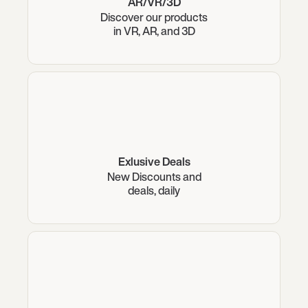
AR/VR/3D
Discover our products
in VR, AR, and 3D
Exlusive Deals
New Discounts and
deals, daily