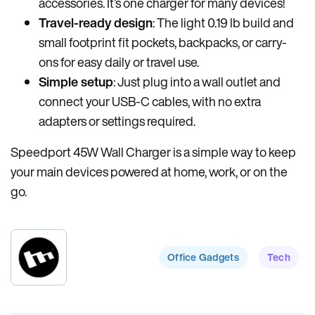
accessories. It’s one charger for many devices!
Travel-ready design
: The light 0.19 lb build and
small footprint fit pockets, backpacks, or carry-
ons for easy daily or travel use.
Simple setup
: Just plug into a wall outlet and
connect your USB-C cables, with no extra
adapters or settings required.
Speedport 45W Wall Charger is a simple way to keep
your main devices powered at home, work, or on the
go.
Office Gadgets
Tech