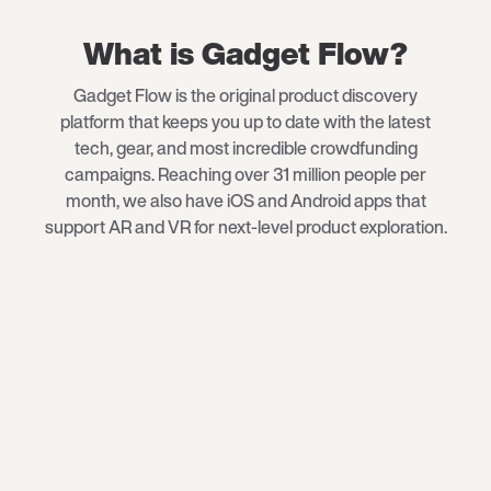
What is Gadget Flow?
Gadget Flow is the original product discovery
platform that keeps you up to date with the latest
tech
, gear, and most incredible crowdfunding
campaigns. Reaching over 31 million people per
month, we also have iOS and Android apps that
support AR and VR for next-level product exploration.