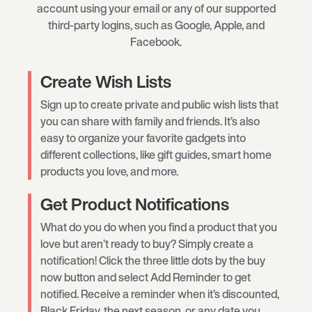
account using your email or any of our supported
third-party logins, such as Google, Apple, and
Facebook.
Create Wish Lists
Sign up to create private and public wish lists that
you can share with family and friends. It’s also
easy to organize your favorite gadgets into
different collections, like gift guides, smart home
products you love, and more.
Get Product Notifications
What do you do when you find a product that you
love but aren’t ready to buy? Simply create a
notification! Click the three little dots by the buy
now button and select Add Reminder to get
notified. Receive a reminder when it’s discounted,
Black Friday, the next season, or any date you