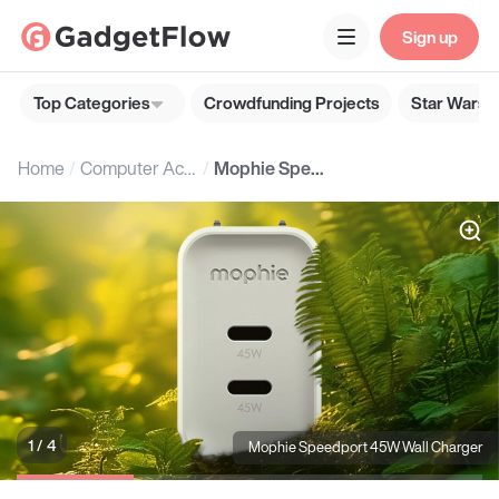
Sign up
Top Categories
Crowdfunding Projects
Star Wars G
Home
Computer Accessories
Mophie Speedport 45W Wall Charger
1 / 4
Mophie Speedport 45W Wall Charger