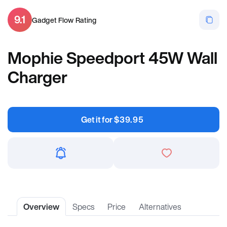
9.1
Gadget Flow Rating
Mophie Speedport 45W Wall
Charger
Get it for
$
39.95
Overview
Specs
Price
Alternatives