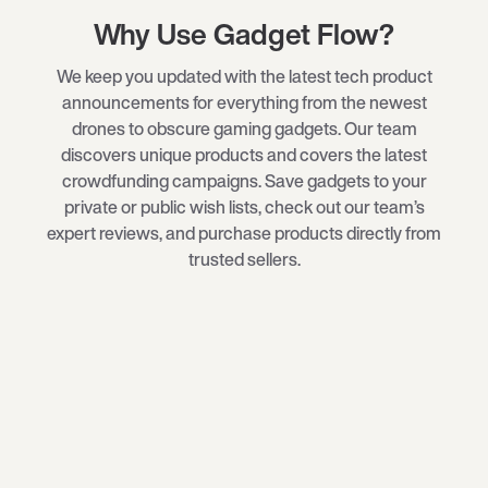
Why Use Gadget Flow?
We keep you updated with the latest tech product
announcements for everything from the newest
drones
to obscure
gaming gadgets
. Our team
discovers unique products and covers the latest
crowdfunding campaigns. Save gadgets to your
private or public wish lists, check out our team’s
expert reviews, and purchase products directly from
trusted sellers.