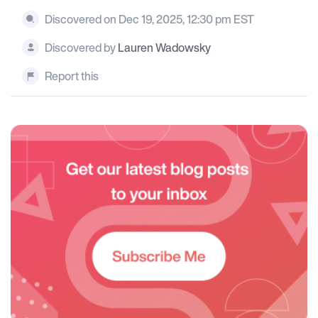
Discovered on Dec 19, 2025, 12:30 pm EST
Discovered by
Lauren Wadowsky
Report this