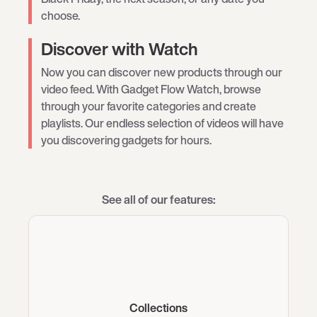
choose.
Discover with Watch
Now you can discover new products through our
video feed. With Gadget Flow Watch, browse
through your favorite categories and create
playlists. Our endless selection of videos will have
you discovering gadgets for hours.
See all of our features:
Collections