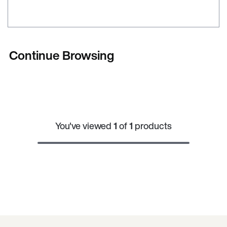
Continue Browsing
You've viewed
1
of
1
products