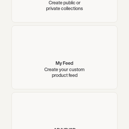
Create public or
private collections
My Feed
Create your custom
product feed