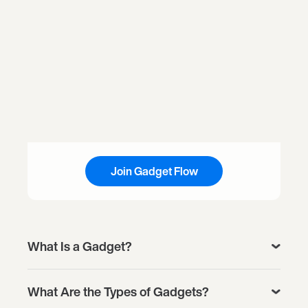
Join Gadget Flow
What Is a Gadget?
What Are the Types of Gadgets?