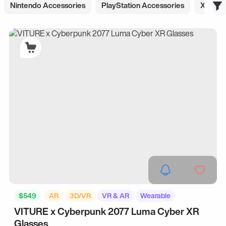
Nintendo Accessories
PlayStation Accessories
Xbox A
$549
AR
3D/VR
VR & AR
Wearable
VITURE x Cyberpunk 2077 Luma Cyber XR
Glasses