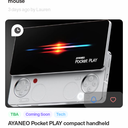
mouse
3 days ago by
Lauren
TBA
Coming Soon
Tech
AYANEO Pocket PLAY compact handheld