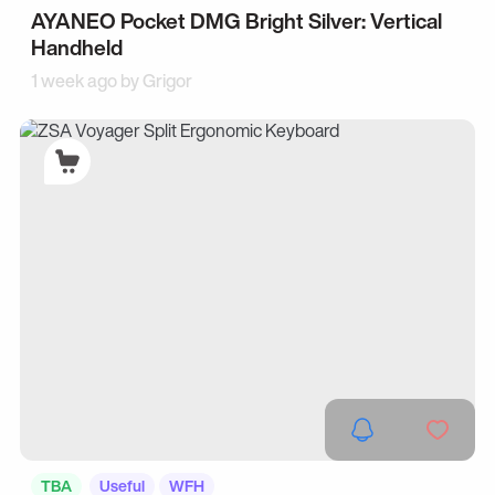
AYANEO Pocket DMG Bright Silver: Vertical
Handheld
1 week ago by
Grigor
TBA
Useful
WFH