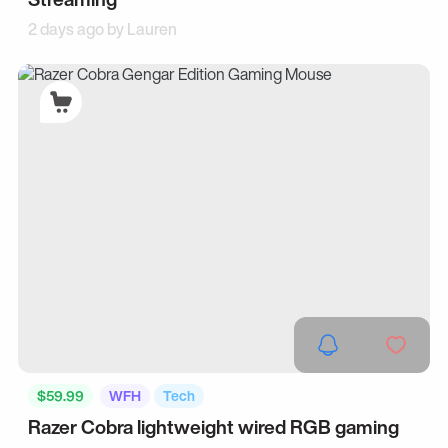
2 days ago by
Lauren
$59.99
WFH
Tech
Razer Cobra lightweight wired RGB gaming