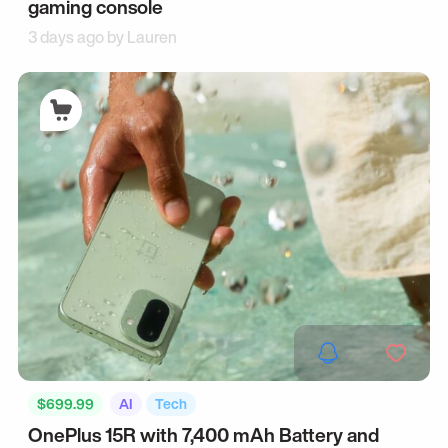
gaming console
3 days ago by
Lauren
$699.99
AI
Tech
OnePlus 15R with 7,400 mAh Battery and