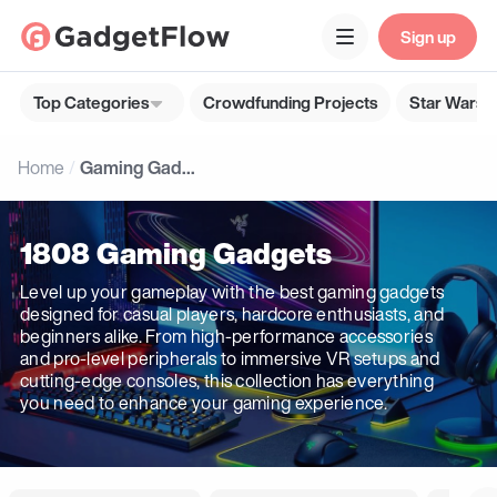
Sign up
Top Categories
Crowdfunding Projects
Star Wars G
Home
Gaming Gadgets
1808 Gaming Gadgets
Level up your gameplay with the best gaming gadgets
designed for casual players, hardcore enthusiasts, and
beginners alike. From high-performance accessories
and pro-level peripherals to immersive VR setups and
cutting-edge consoles, this collection has everything
you need to enhance your gaming experience.