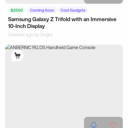
$2500
Coming Soon
Cool Gadgets
Samsung Galaxy Z Trifold with an Immersive
10-Inch Display
3 weeks ago by
Grigor