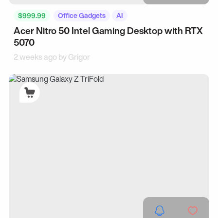
$999.99
Office Gadgets
AI
Acer Nitro 50 Intel Gaming Desktop with RTX
5070
2 weeks ago by
Grigor