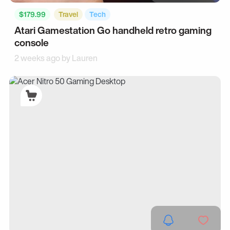
$179.99
Travel
Tech
Atari Gamestation Go handheld retro gaming
console
2 weeks ago by
Lauren