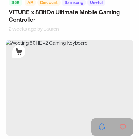
$59
AR
Discount
Samsung
Useful
VITURE x 8BitDo Ultimate Mobile Gaming
Controller
2 weeks ago by
Lauren