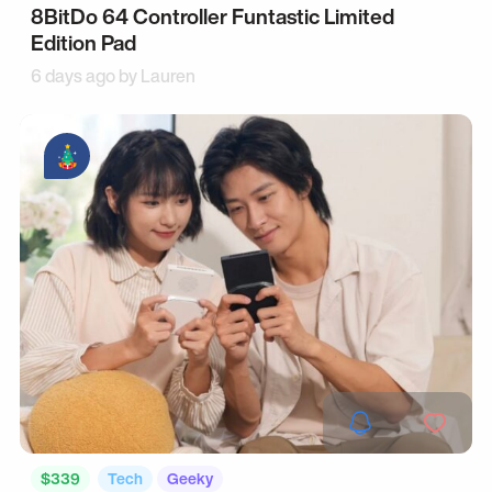
8BitDo 64 Controller Funtastic Limited
Edition Pad
6 days ago by
Lauren
$339
Tech
Geeky