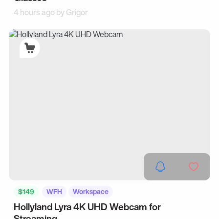
4 hours ago by
Grigor
$149
WFH
Workspace
Hollyland Lyra 4K UHD Webcam for
Streaming