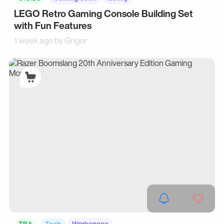
LEGO Retro Gaming Console Building Set
with Fun Features
1 week ago by
Grigor
TBA
Tech
Workspace