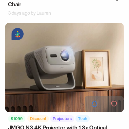
Chair
3 days ago by
Lauren
$1099
Discount
Projectors
Tech
JMGO N3 4K Projector with 1.3x Optical