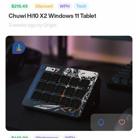
$218.49
Discount
WFH
Tech
Chuwi Hi10 X2 Windows 11 Tablet
3 weeks ago by
Grigor
$149.99
Workspace
WFH