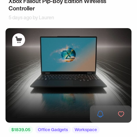
Xbox Fallout Pip-Boy Edition Wireless
Controller
5 days ago by
Lauren
$1839.05
Office Gadgets
Workspace