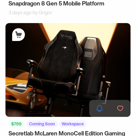
Snapdragon 8 Gen 5 Mobile Platform
3 days ago by
Grigor
$799
Coming Soon
Workspace
Secretlab McLaren MonoCell Edition Gaming