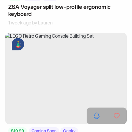
ZSA Voyager split low‑profile ergonomic
keyboard
1 week ago by
Lauren
$19.99
Coming Soon
Geeky