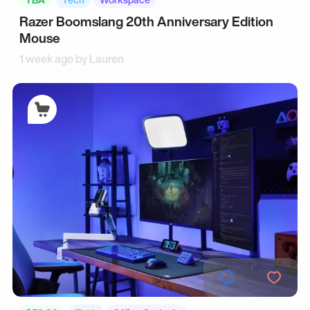
Razer Boomslang 20th Anniversary Edition
Mouse
1 week ago by
Lauren