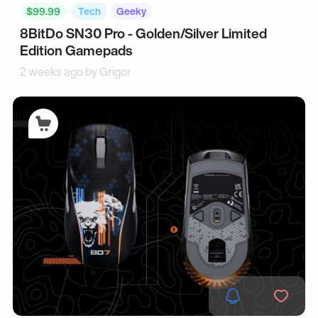
$99.99
Tech
Geeky
8BitDo SN30 Pro - Golden/Silver Limited
Edition Gamepads
2 weeks ago by
Grigor