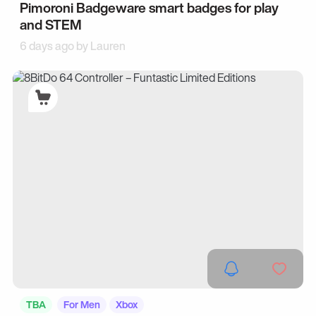
Pimoroni Badgeware smart badges for play
and STEM
6 days ago by
Lauren
TBA
For Men
Xbox