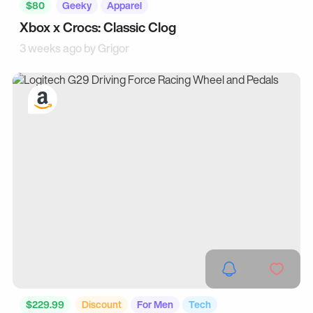
$80
Geeky
Apparel
Xbox x Crocs: Classic Clog
3 weeks ago by
Grigor
$229.99
Discount
For Men
Tech