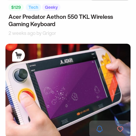
$129
Tech
Geeky
Acer Predator Aethon 550 TKL Wireless
Gaming Keyboard
2 weeks ago by
Grigor