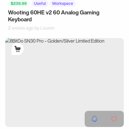
$239.99
Useful
Workspace
Wooting 60HE v2 60 Analog Gaming
Keyboard
2 weeks ago by
Lauren