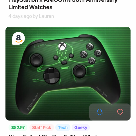
Limited Watches
4 days ago by
Lauren
$82.97
Staff Pick
Tech
Geeky