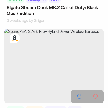
Elgato Stream Deck MK.2 Call of Duty: Black
Ops 7 Edition
3 weeks ago by
Grigor