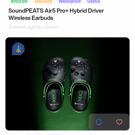
$103.99
Discount
Waterproof
Useful
SoundPEATS Air5 Pro+ Hybrid Driver
Wireless Earbuds
3 weeks ago by
Lauren