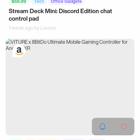
$59.99
Tech
Office Gadgets
Stream Deck Mini: Discord Edition chat
control pad
1 week ago by
Lauren