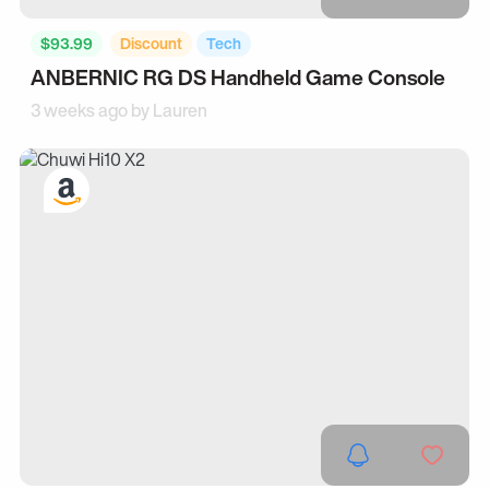
$93.99
Discount
Tech
ANBERNIC RG DS Handheld Game Console
3 weeks ago by
Lauren