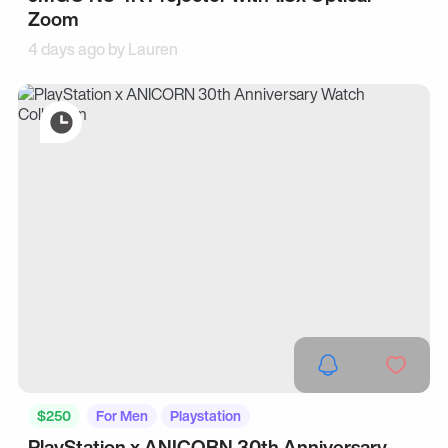
Zoom
4 days ago by
Lauren
$250
For Men
Playstation
PlayStation x ANICORN 30th Anniversary