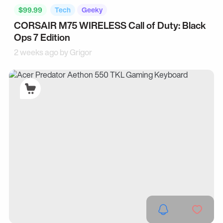
$99.99
Tech
Geeky
CORSAIR M75 WIRELESS Call of Duty: Black
Ops 7 Edition
2 weeks ago by
Grigor