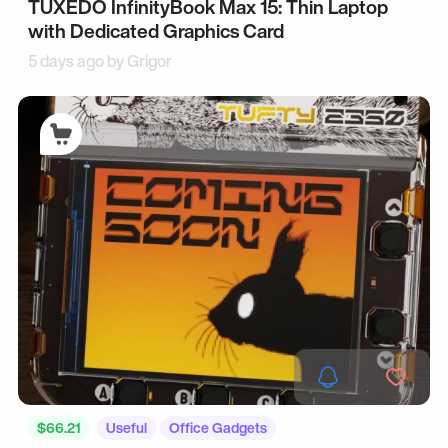
TUXEDO InfinityBook Max 15: Thin Laptop
with Dedicated Graphics Card
5 days ago by
Grigor
$66.21
Useful
Office Gadgets