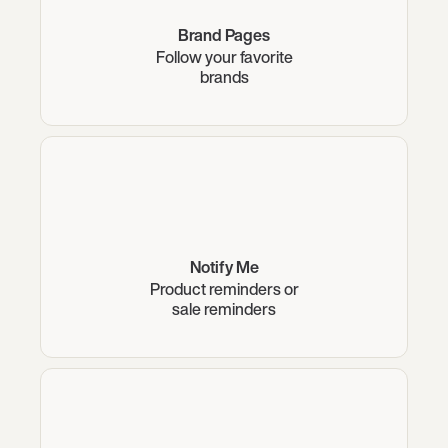
Brand Pages
Follow your favorite
brands
Notify Me
Product reminders or
sale reminders