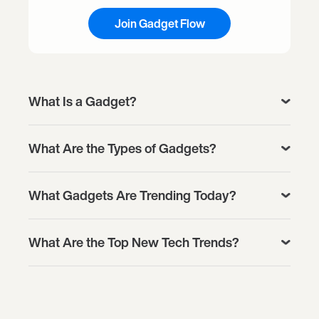
Join Gadget Flow
What Is a Gadget?
What Are the Types of Gadgets?
What Gadgets Are Trending Today?
What Are the Top New Tech Trends?