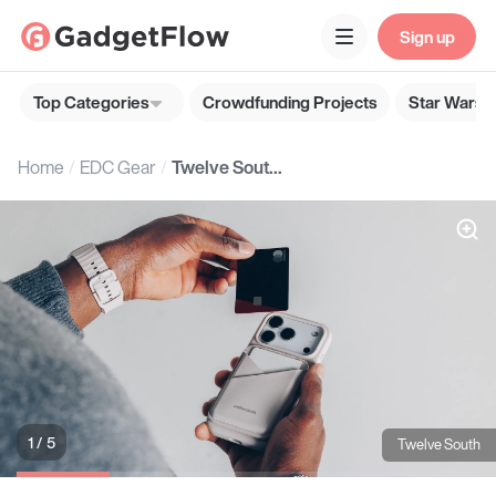
Sign up
Top Categories
Crowdfunding Projects
Star Wars G
Home
EDC Gear
Twelve South MagFold Wallet Stand
1 / 5
Twelve South