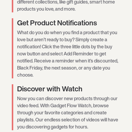
different collections, like gift guides, smart home
products you love, and more.
Get Product Notifications
What do you do when you find a product that you
love but aren’t ready to buy? Simply create a
notification! Click the three little dots by the buy
now button and select Add Reminder to get
notified. Receive a reminder when it’s discounted,
Black Friday, the next season, or any date you
choose.
Discover with Watch
Now you can discover new products through our
video feed. With Gadget Flow Watch, browse
through your favorite categories and create
playlists. Our endless selection of videos will have
you discovering gadgets for hours.