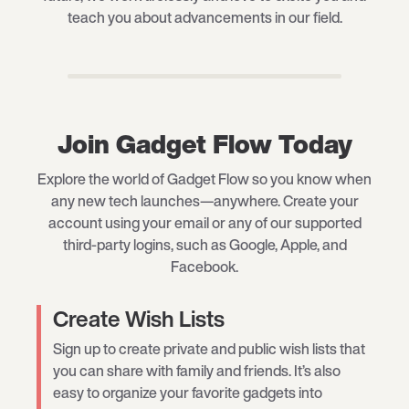
teach you about advancements in our field.
Join Gadget Flow Today
Explore the world of Gadget Flow so you know when
any new tech launches—anywhere. Create your
account using your email or any of our supported
third-party logins, such as Google, Apple, and
Facebook.
Create Wish Lists
Sign up to create private and public wish lists that
you can share with family and friends. It’s also
easy to organize your favorite gadgets into