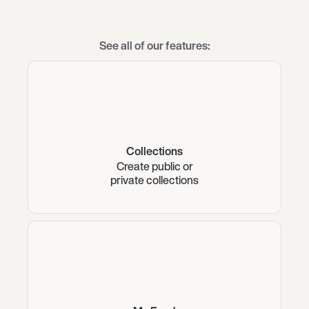
See all of our features:
Collections
Create public or
private collections