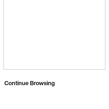
Continue Browsing