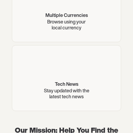
Multiple Currencies
Browse using your
local currency
Tech News
Stay updated with the
latest tech news
Our Mission: Help You Find the