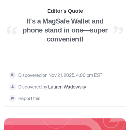
Editor's Quote
It's a MagSafe Wallet and
phone stand in one—super
convenient!
Discovered on Nov 21, 2025, 4:00 pm EST
Discovered by
Lauren Wadowsky
Report this