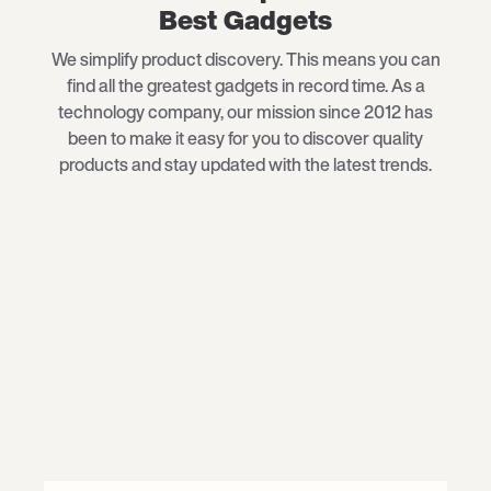
Best Gadgets
We simplify product discovery. This means you can
find all the greatest gadgets in record time. As a
technology company, our mission since 2012 has
been to make it easy for you to discover quality
products and stay updated with the latest trends.