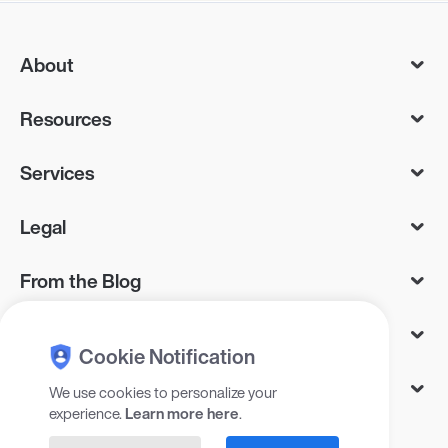
About
Resources
Services
Legal
From the Blog
As Seen On
Cookie Notification
Let’s Connect
We use cookies to personalize your
experience.
Learn more here
.