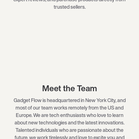
trusted sellers.
Meet the Team
Gadget Flow is headquartered in New York City, and
most of our team works remotely from the US and
Europe. We are tech enthusiasts who love to learn
about new technologies and the latest innovations.
Talented individuals who are passionate about the
future, we work tirelessly and love to excite you and