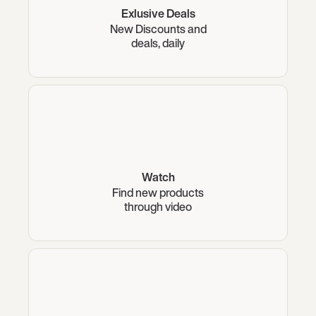
Exlusive Deals
New Discounts and
deals, daily
Watch
Find new products
through video