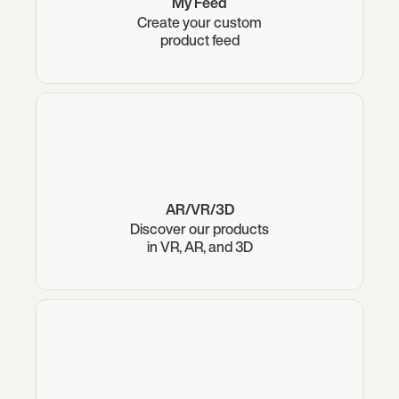
My Feed
Create your custom
product feed
AR/VR/3D
Discover our products
in VR, AR, and 3D