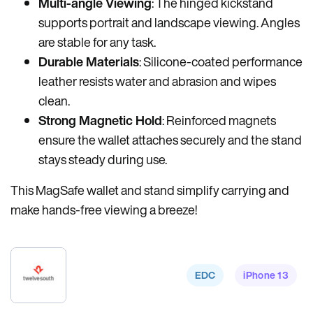
Multi-angle Viewing
: The hinged kickstand
supports portrait and landscape viewing. Angles
are stable for any task.
Durable Materials
: Silicone-coated performance
leather resists water and abrasion and wipes
clean.
Strong Magnetic Hold
: Reinforced magnets
ensure the wallet attaches securely and the stand
stays steady during use.
This MagSafe wallet and stand simplify carrying and
make hands-free viewing a breeze!
EDC
iPhone 13