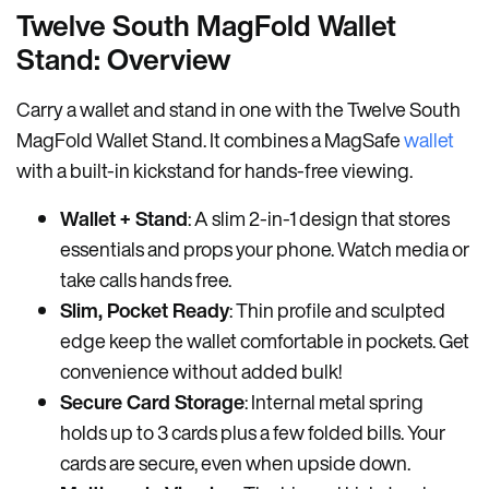
Twelve South MagFold Wallet
Stand: Overview
Carry a wallet and stand in one with the Twelve South
MagFold Wallet Stand. It combines a MagSafe
wallet
with a built-in kickstand for hands-free viewing.
Wallet + Stand
: A slim 2-in-1 design that stores
essentials and props your phone. Watch media or
take calls hands free.
Slim, Pocket Ready
: Thin profile and sculpted
edge keep the wallet comfortable in pockets. Get
convenience without added bulk!
Secure Card Storage
: Internal metal spring
holds up to 3 cards plus a few folded bills. Your
cards are secure, even when upside down.