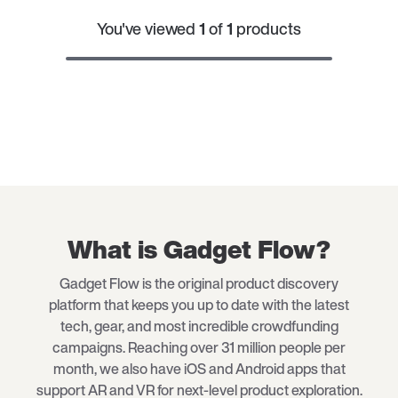
You've viewed
1
of
1
products
What is Gadget Flow?
Gadget Flow is the original product discovery
platform that keeps you up to date with the latest
tech
, gear, and most incredible crowdfunding
campaigns. Reaching over 31 million people per
month, we also have iOS and Android apps that
support AR and VR for next-level product exploration.