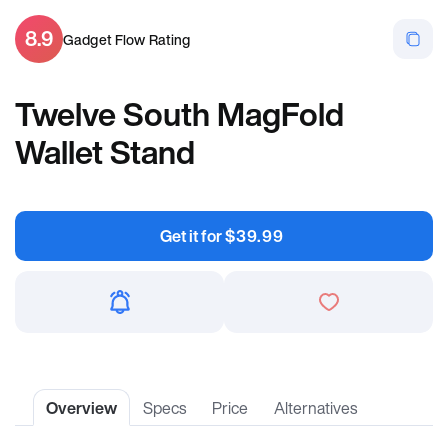
8.9
Gadget Flow Rating
Twelve South MagFold
Wallet Stand
Get it for
$
39.99
Overview
Specs
Price
Alternatives