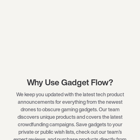
Why Use Gadget Flow?
We keep you updated with the latest tech product
announcements for everything from the newest
drones
to obscure
gaming gadgets
. Our team
discovers unique products and covers the latest
crowdfunding campaigns. Save gadgets to your
private or public wish lists, check out our team’s
expert reviews, and purchase products directly from