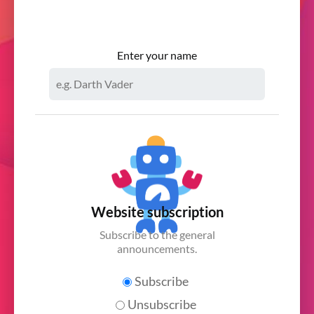
Enter your name
Website subscription
Subscribe to the general
announcements.
Subscribe
Unsubscribe