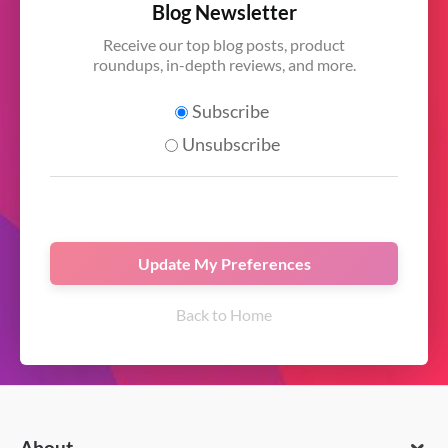
Blog Newsletter
Receive our top blog posts, product
roundups, in-depth reviews, and more.
Subscribe
Unsubscribe
Back to Home
About