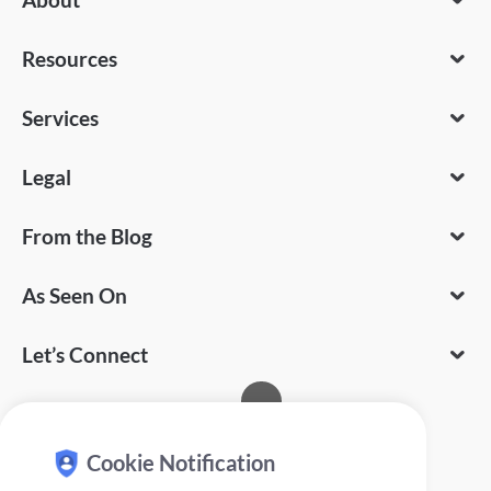
Resources
Services
Legal
From the Blog
As Seen On
Let’s Connect
Cookie Notification