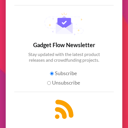
Gadget Flow Newsletter
Stay updated with the latest product
releases and crowdfunding projects.
Subscribe
Unsubscribe