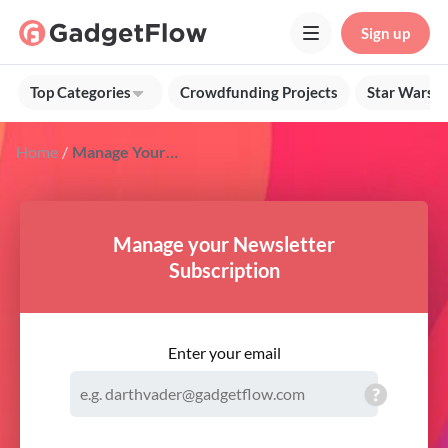
Sign up
Top Categories
Crowdfunding Projects
Star Wars G
Home
Manage Your Gadget Flow Newsletter Subscription
Manage your Newsletter
Subscription
Enter your email