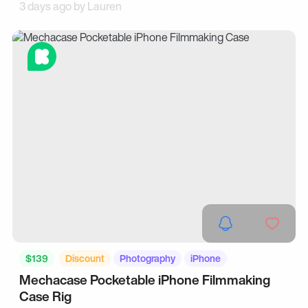
3 days ago by
Lauren
$139
Discount
Photography
iPhone
Mechacase Pocketable iPhone Filmmaking
Case Rig