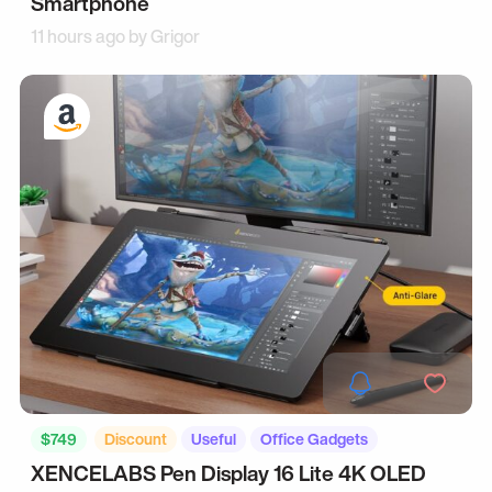
Smartphone
11 hours ago by
Grigor
$749
Discount
Useful
Office Gadgets
XENCELABS Pen Display 16 Lite 4K OLED