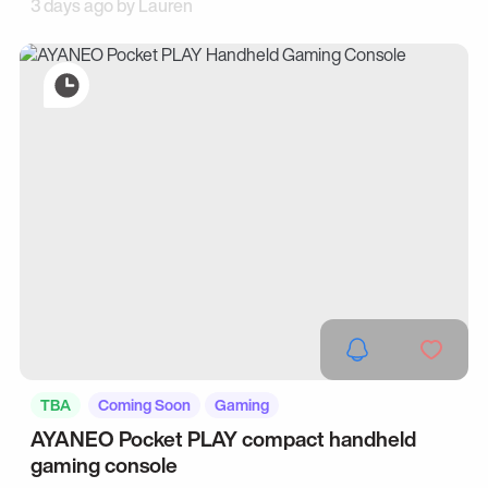
3 days ago by
Lauren
TBA
Coming Soon
Gaming
AYANEO Pocket PLAY compact handheld
gaming console