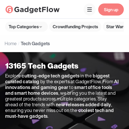
Sign up
Top Categories
Crowdfunding Projects
Star Wars G
Home
Tech Gadgets
13165 Tech Gadgets
Explore
cutting-edge tech gadgets
in the
biggest
curated catalog
by the experts at GadgetFlow. From
AI
innovations and gaming gear
to
smart office tools
and smart home devices
, we bring you the latest and
greatest products across multiple categories. Stay
ahead of the trends with
new releases added daily
,
ensuring you never miss out on the
coolest tech and
must-have gadgets
.