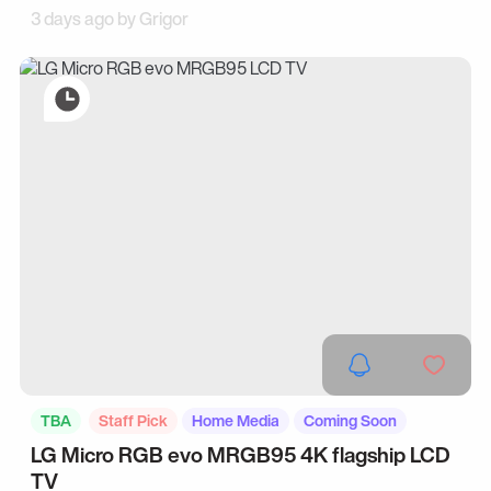
3 days ago by
Grigor
TBA
Staff Pick
Home Media
Coming Soon
LG Micro RGB evo MRGB95 4K flagship LCD
TV