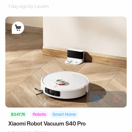
1 day ago by
Lauren
$347.76
Robots
Smart Home
Xiaomi Robot Vacuum S40 Pro