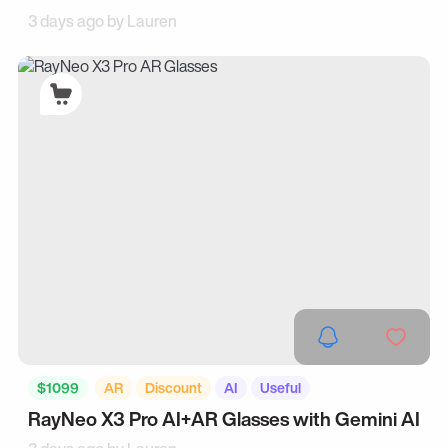
3 days ago by
Lauren
$1099
AR
Discount
AI
Useful
RayNeo X3 Pro AI+AR Glasses with Gemini AI