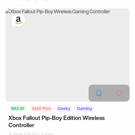
$82.97
Staff Pick
Geeky
Gaming
Xbox Fallout Pip-Boy Edition Wireless
Controller
5 days ago by
Lauren