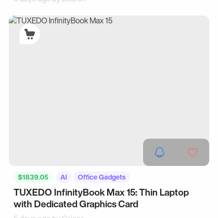
$1839.05
AI
Office Gadgets
TUXEDO InfinityBook Max 15: Thin Laptop
with Dedicated Graphics Card