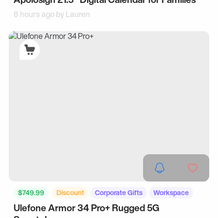
8 hours ago by
Lauren
$749.99
Discount
Corporate Gifts
Workspace
Ulefone Armor 34 Pro+ Rugged 5G