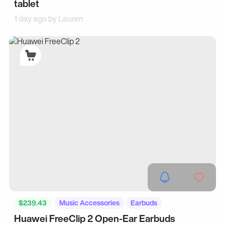
tablet
1 day ago by
Lauren
$239.43
Music Accessories
Earbuds
Huawei FreeClip 2 Open-Ear Earbuds