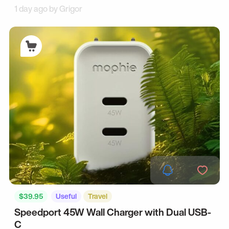
1 day ago by
Grigor
$39.95
Useful
Travel
Speedport 45W Wall Charger with Dual USB-
C