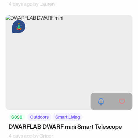
4 days ago by
Lauren
$399
Outdoors
Smart Living
DWARFLAB DWARF mini Smart Telescope
4 days ago by
Grigor