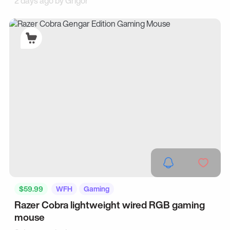
2 days ago by
Grigor
$59.99
WFH
Gaming
Razer Cobra lightweight wired RGB gaming
mouse