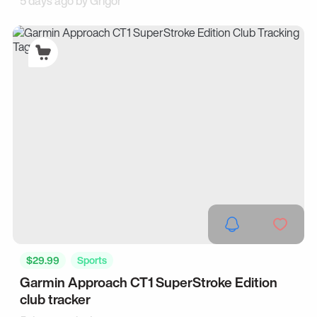
5 days ago by
Grigor
$29.99
Sports
Garmin Approach CT1 SuperStroke Edition
club tracker