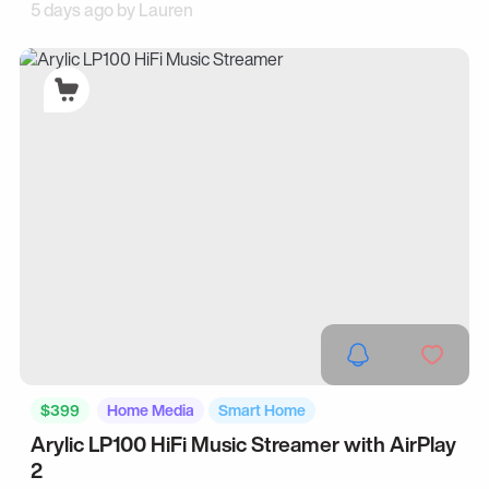
5 days ago by
Lauren
$399
Home Media
Smart Home
Arylic LP100 HiFi Music Streamer with AirPlay
2