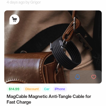
4 days ago by
Grigor
$14.99
Discount
Car
iPhone
MagCable Magnetic Anti-Tangle Cable for
Fast Charge