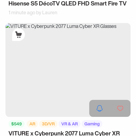
Hisense S5 DécoTV QLED FHD Smart Fire TV
1 minute ago by
Lauren
$549
AR
3D/VR
VR & AR
Gaming
VITURE x Cyberpunk 2077 Luma Cyber XR