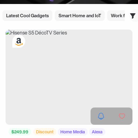
Latest Cool Gadgets
Smart Home and IoT
Work from 
$249.99
Discount
Home Media
Alexa