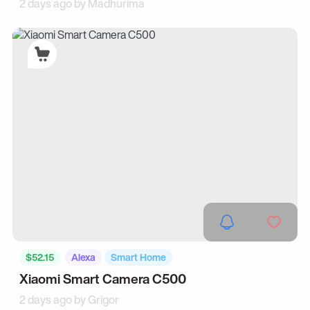
2 days ago by
Madhurima
$52.15
Alexa
Smart Home
Xiaomi Smart Camera C500
2 days ago by
Grigor