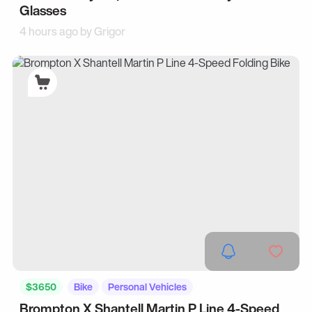
Glasses
4 hours ago by
Grigor
$3650
Bike
Personal Vehicles
Brompton X Shantell Martin P Line 4-Speed