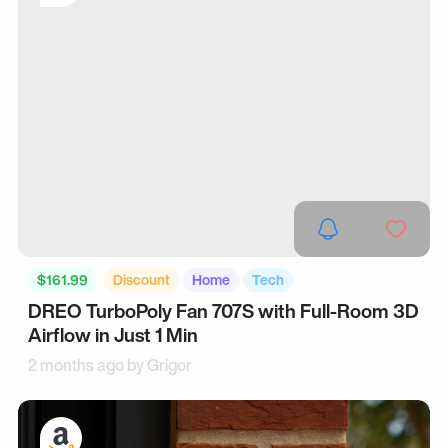
$161.99
Discount
Home
Tech
DREO TurboPoly Fan 707S with Full-Room 3D
Airflow in Just 1 Min
2 months ago by
Grigor