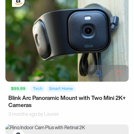
$99.99
Tech
Smart Home
Blink Arc Panoramic Mount with Two Mini 2K+
Cameras
3 months ago by
Lauren