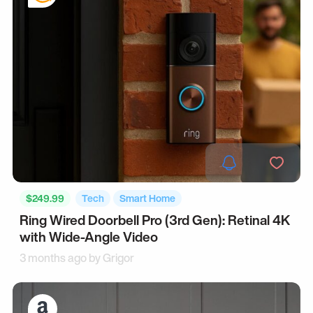
$249.99
Tech
Smart Home
Ring Wired Doorbell Pro (3rd Gen): Retinal 4K
with Wide-Angle Video
3 months ago by
Grigor