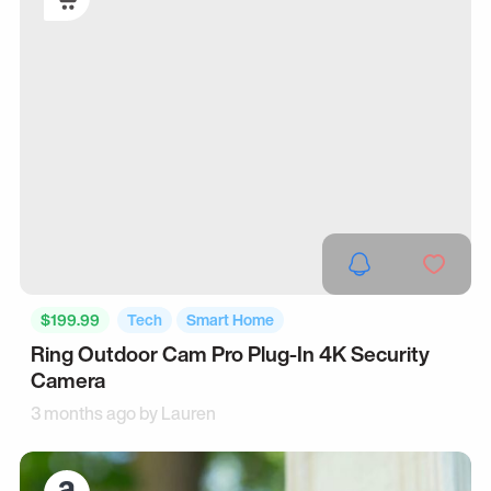
$199.99
Tech
Smart Home
Ring Outdoor Cam Pro Plug-In 4K Security
Camera
3 months ago by
Lauren