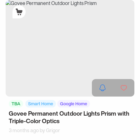
TBA
Smart Home
Google Home
Govee Permanent Outdoor Lights Prism with
Triple-Color Optics
3 months ago by
Grigor