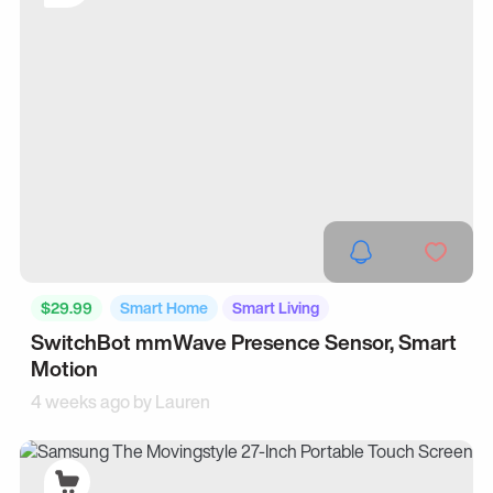
$29.99
Smart Home
Smart Living
SwitchBot mmWave Presence Sensor, Smart
Motion
4 weeks ago by
Lauren