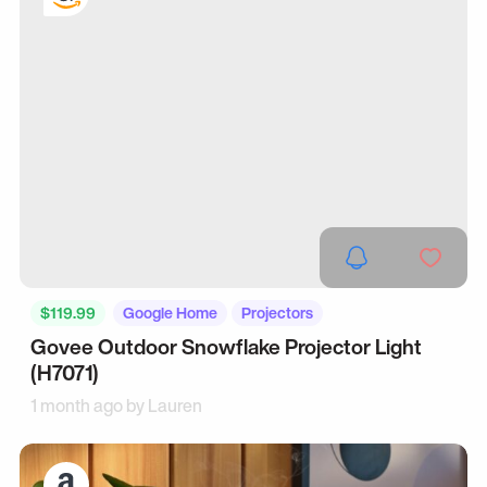
$119.99
Google Home
Projectors
Govee Outdoor Snowflake Projector Light
(H7071)
1 month ago by
Lauren