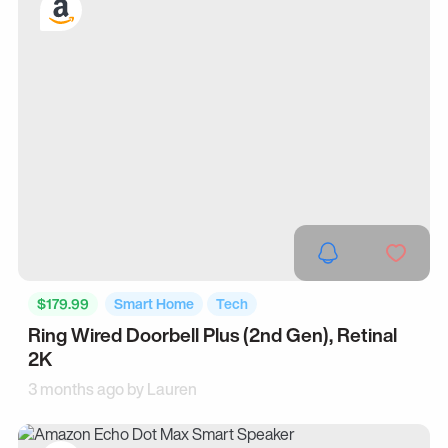
$179.99
Smart Home
Tech
Ring Wired Doorbell Plus (2nd Gen), Retinal
2K
3 months ago by
Lauren