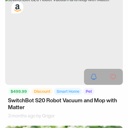
$499.99
Discount
Smart Home
Pet
SwitchBot S20 Robot Vacuum and Mop with
Matter
3 months ago by
Grigor