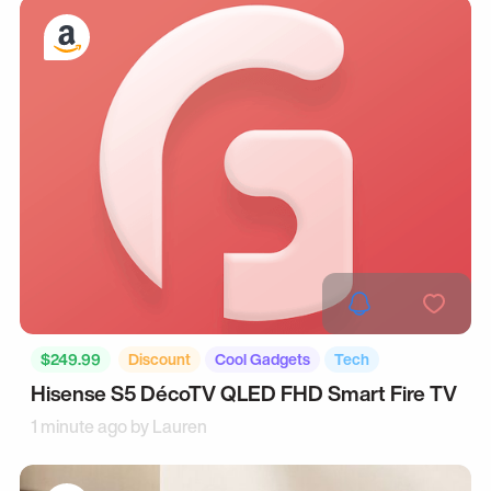
$249.99
Discount
Cool Gadgets
Tech
Hisense S5 DécoTV QLED FHD Smart Fire TV
1 minute ago by
Lauren