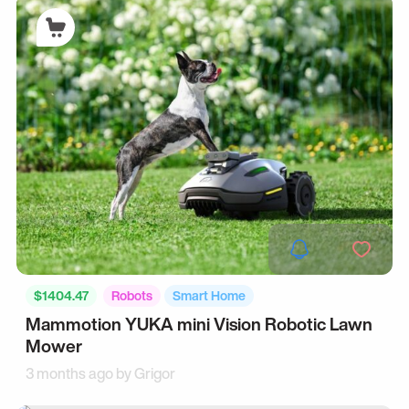
$1404.47
Robots
Smart Home
Mammotion YUKA mini Vision Robotic Lawn
Mower
3 months ago by
Grigor