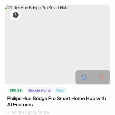
$98.99
Google Home
Tech
Philips Hue Bridge Pro Smart Home Hub with
AI Features
4 months ago by
Grigor