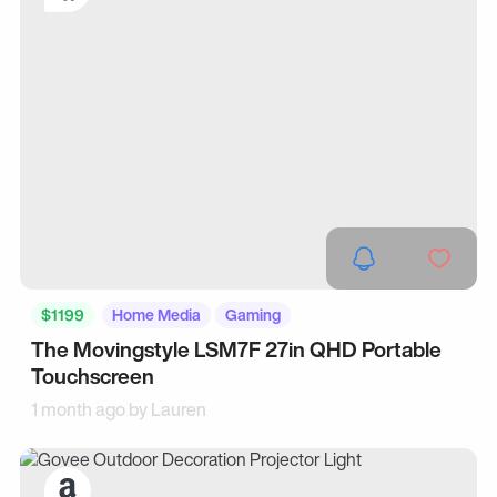
$1199
Home Media
Gaming
The Movingstyle LSM7F 27in QHD Portable
Touchscreen
1 month ago by
Lauren