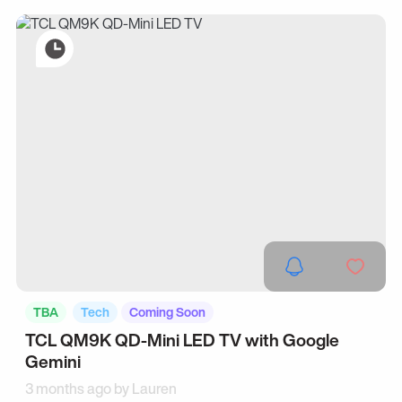
TBA
Tech
Coming Soon
TCL QM9K QD-Mini LED TV with Google
Gemini
3 months ago by
Lauren