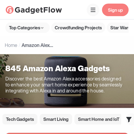
Sign up
Top Categories
Crowdfunding Projects
Star Wars G
Home
Amazon Alexa Gadgets
845 Amazon Alexa Gadgets
Discover the best Amazon Alexa accessories designed
to enhance your smart home experience by seamlessly
integrating with Alexa in and around the house.
Tech Gadgets
Smart Living
Smart Home and IoT
Go