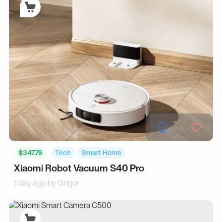
$347.76
Tech
Smart Home
Xiaomi Robot Vacuum S40 Pro
1 day ago by
Grigor