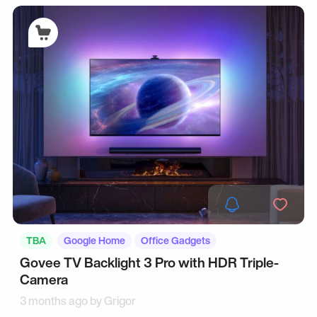
TBA
Google Home
Office Gadgets
Govee TV Backlight 3 Pro with HDR Triple-
Camera
3 months ago by
Grigor