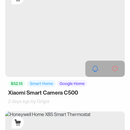
$52.15
Smart Home
Google Home
Xiaomi Smart Camera C500
2 days ago by
Grigor