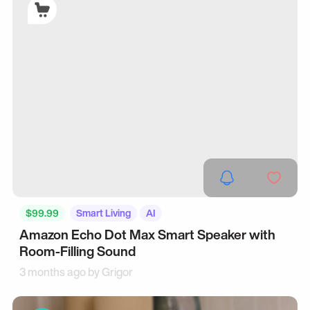
$99.99
Smart Living
AI
Amazon Echo Dot Max Smart Speaker with
Room-Filling Sound
3 months ago by
Grigor