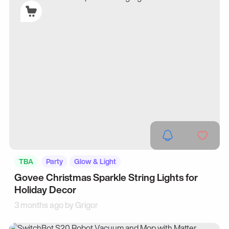
TBA
Party
Glow & Light
Govee Christmas Sparkle String Lights for
Holiday Decor
3 months ago by
Grigor