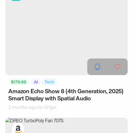
$179.99
AI
Tech
Amazon Echo Show 8 (4th Generation, 2025)
Smart Display with Spatial Audio
2 months ago by
Grigor