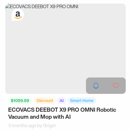
$1099.99
Discount
AI
Smart Home
ECOVACS DEEBOT X9 PRO OMNI Robotic
Vacuum and Mop with AI
3 months ago by
Grigor