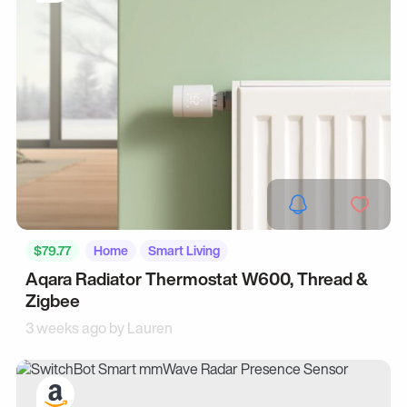
$79.77
Home
Smart Living
Aqara Radiator Thermostat W600, Thread &
Zigbee
3 weeks ago by
Lauren