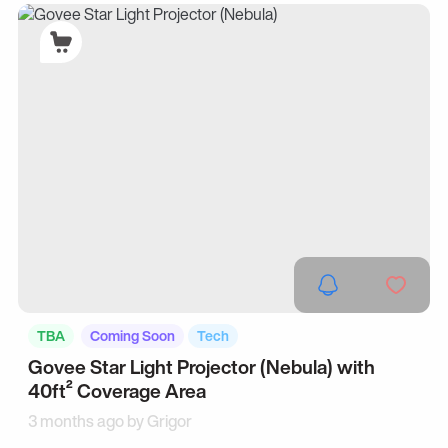
TBA
Coming Soon
Tech
Govee Star Light Projector (Nebula) with
40ft² Coverage Area
3 months ago by
Grigor