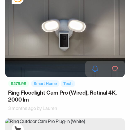
$279.99
Smart Home
Tech
Ring Floodlight Cam Pro (Wired), Retinal 4K,
2000 lm
3 months ago by
Lauren