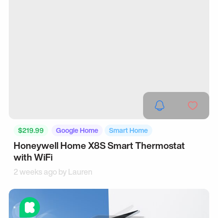
$219.99
Google Home
Smart Home
Honeywell Home X8S Smart Thermostat
with WiFi
2 weeks ago by
Lauren