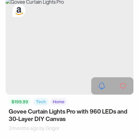
$199.99
Tech
Home
Govee Curtain Lights Pro with 960 LEDs and
30-Layer DIY Canvas
3 months ago by
Grigor