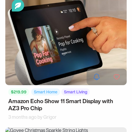
$219.99
Smart Home
Smart Living
Amazon Echo Show 11 Smart Display with
AZ3 Pro Chip
3 months ago by
Grigor