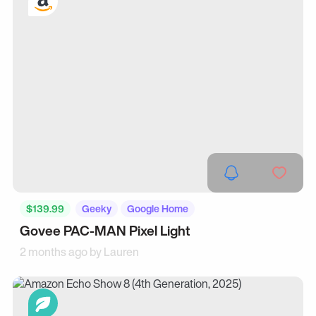
$139.99
Geeky
Google Home
Govee PAC-MAN Pixel Light
2 months ago by
Lauren