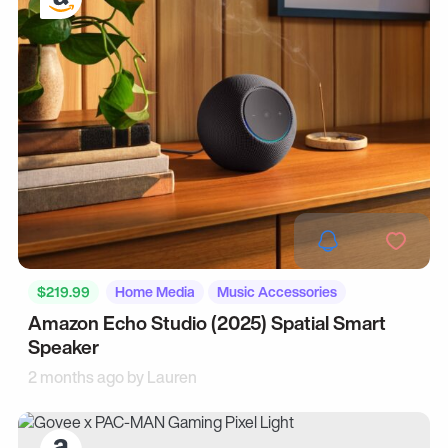
$219.99
Home Media
Music Accessories
Amazon Echo Studio (2025) Spatial Smart
Speaker
2 months ago by
Lauren