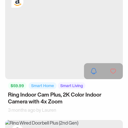
$59.99
Smart Home
Smart Living
Ring Indoor Cam Plus, 2K Color Indoor
Camera with 4x Zoom
3 months ago by
Lauren