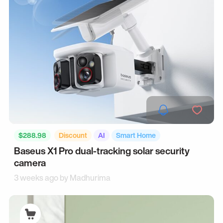
$288.98
Discount
AI
Smart Home
Baseus X1 Pro dual-tracking solar security
camera
3 weeks ago by
Madhurima