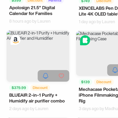
$399
Discount
Parents
$749
Discount
Apolosign 21.5" Digital
Tech
XENCELABS Pen Di
Office Gadgets
Te
Calendar for Families
Lite 4K OLED table
8 hours ago by
Lauren
1 day ago by
Lauren
$139
Discount
$379.99
Discount
Mechacase Pocket
Photography
Tech
BLUEAIR 2‑in‑1 Purify +
iPhone Filmmaking
Health
Tech
Humidify air purifier combo
Rig
2 days ago by
Lauren
3 days ago by
Madhu