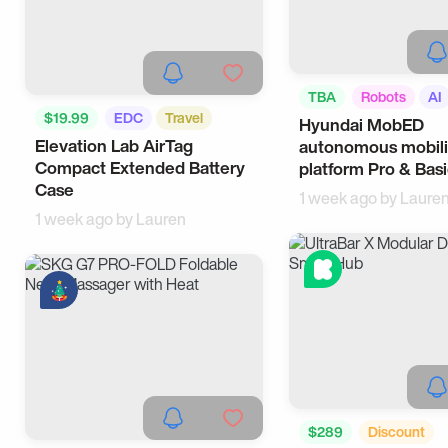
TBA
Robots
AI
$19.99
EDC
Travel
Hyundai MobED
Elevation Lab AirTag
autonomous mobili
Compact Extended Battery
platform Pro & Bas
Case
1 week ago by
Laure
1 week ago by
Lauren
$289
Discount