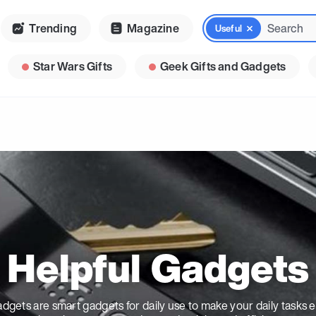
Trending
Magazine
Useful
Star Wars Gifts
Geek Gifts and Gadgets
Helpful Gadgets
dgets are smart gadgets for daily use to make your daily tasks ea