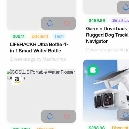
$499.99
Smart Li
Garmin DriveTrack 
Tech
Rugged Dog Track
$69.11
Discount
Tech
Navigator
LIFEHACKR Ultra Bottle 4-
Health
2 weeks ago by
Grig
in-1 Smart Water Bottle
2 weeks ago by
Madhurima
$288.98
Discount