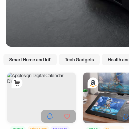
Smart Home and IoT
Tech Gadgets
Health and