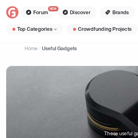
Forum
Discover
Brands
Top Categories
Crowdfunding Projects
Home
Useful Gadgets
These useful ga