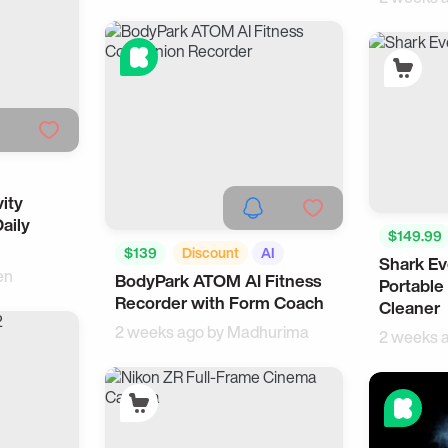
ity
ealth
Daily
$149.99
$139
Discount
AI
Shark E
Smart Liv
en
BodyPark ATOM AI Fitness
Fitness
Portable
Recorder with Form Coach
Cleaner
2 weeks ago by
Madhurima
2 weeks 