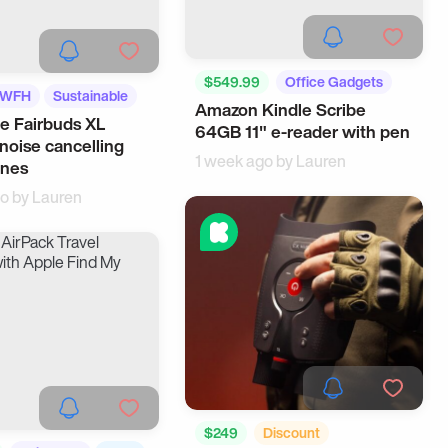
$549.99
Office Gadgets
WFH
Sustainable
Amazon Kindle Scribe
Workspace
e Fairbuds XL
64GB 11" e-reader with pen
 noise cancelling
1 week ago by
Lauren
nes
go by
Lauren
$249
Discount