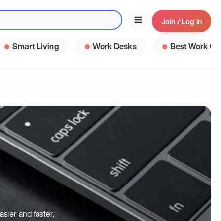
Join / Log in
Smart Living
Work Desks
Best Work Ga
sier and faster,