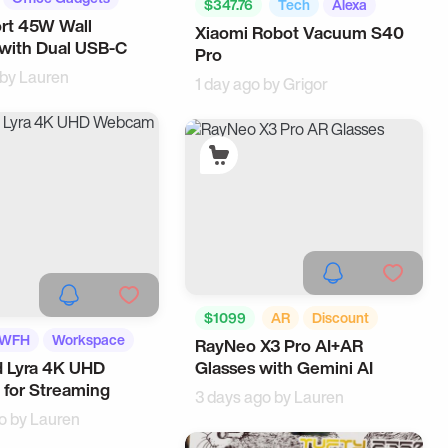
$347.76
Tech
Alexa
rt 45W Wall
Xiaomi Robot Vacuum S40
with Dual USB-C
Pro
 by
Lauren
1 day ago by
Grigor
$1099
AR
Discount
WFH
Workspace
RayNeo X3 Pro AI+AR
Tech
Wearable
d Lyra 4K UHD
Glasses with Gemini AI
for Streaming
3 days ago by
Lauren
o by
Lauren