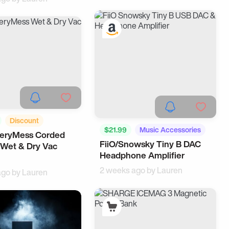
Discount
$21.99
Music Accessories
veryMess Corded
ing
Cool Gadgets
FiiO/Snowsky Tiny B DAC
Tech
 Wet & Dry Vac
Headphone Amplifier
2 weeks ago by
Lauren
ago by
Lauren