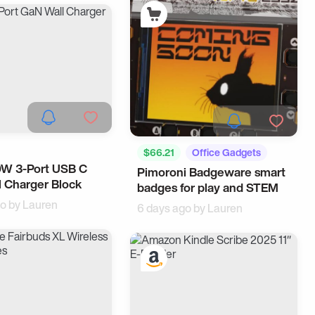
$66.21
Office Gadgets
0W 3-Port USB C
Accessories
Pimoroni Badgeware smart
Corporate Gifts
 Charger Block
ce
badges for play and STEM
go by
Lauren
6 days ago by
Lauren