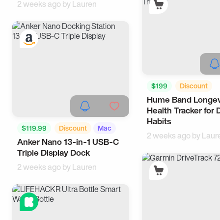
2 weeks ago by
Lauren
$199
Discount
Hume Band Longev
Activity Trackers
H
Health Tracker for 
Habits
$119.99
Discount
Mac
2 weeks ago by
Laur
Anker Nano 13‑in‑1 USB‑C
WFH
Triple Display Dock
2 weeks ago by
Lauren