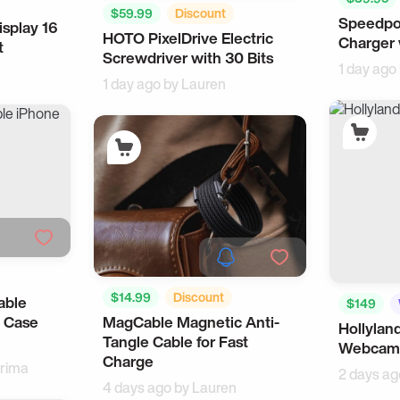
$59.99
Discount
Speedpo
Travel
splay 16
ch
HOTO PixelDrive Electric
For Men
Multitools
Charger 
t
Screwdriver with 30 Bits
1 day ago
1 day ago by
Lauren
$14.99
Discount
able
$149
MagCable Magnetic Anti-
 Case
Samsung
Workspace
Hollylan
Tangle Cable for Fast
Webcam 
Charge
rima
2 days ag
4 days ago by
Lauren