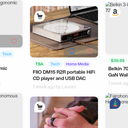
Tech
$39.99
TBA
Tech
Home Media
omic
Belkin 7
Android 
FIIO DM15 R2R portable HiFi
GaN Wall
Workspa
CD player and USB DAC
n
1 week a
1 week ago by
Lauren