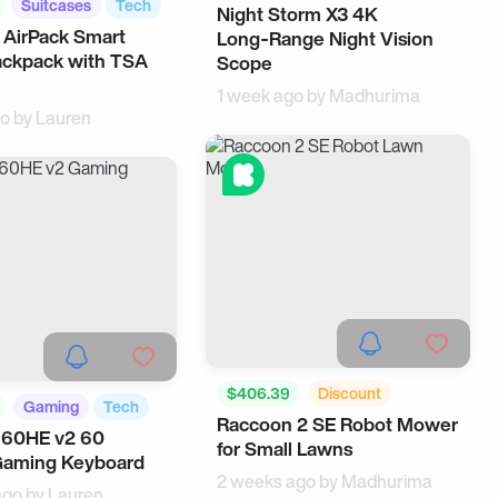
Suitcases
Tech
Night Storm X3 4K
Outdoors
AI
 AirPack Smart
Long‑Range Night Vision
ackpack with TSA
Scope
1 week ago by
Madhurima
go by
Lauren
$406.39
Discount
Gaming
Tech
Raccoon 2 SE Robot Mower
Robots
Smart Home
 60HE v2 60
for Small Lawns
Gaming Keyboard
2 weeks ago by
Madhurima
ago by
Lauren