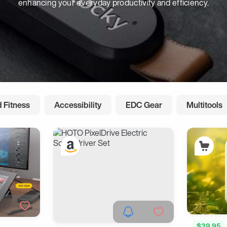
enhancing your everyday productivity and efficiency.
 Fitness
Accessibility
EDC Gear
Multitools
$39.95