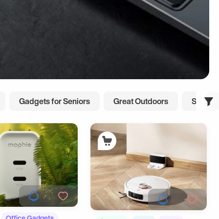
Gadgets for Seniors
Great Outdoors
Smart L
Office Gadgets