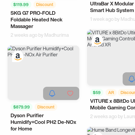
UltraBar X Modular
Office Gadgets
W
$119.99
Discount
Smart Hub System
SKG G7 PRO-FOLD
Cool Gadgets
Tech
1 week ago by
Madhu
Foldable Heated Neck
Massager
2 weeks ago by
Madhurima
$59
AR
Discou
VITURE x 8BitDo U
Android Accessories
$879.99
Discount
Mobile Gaming Con
Samsung
Dyson Purifier
Smart Living
Health
2 weeks ago by
Laur
Humidify+Cool PH2 De-NOx
for Home