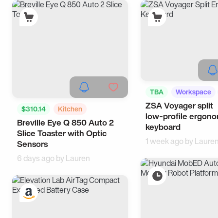
TBA
Workspace
ZSA Voyager split
$310.14
Kitchen
low‑profile ergon
Breville Eye Q 850 Auto 2
Breakfast
keyboard
Slice Toaster with Optic
1 week ago by
Laure
Sensors
6 days ago by
Lauren