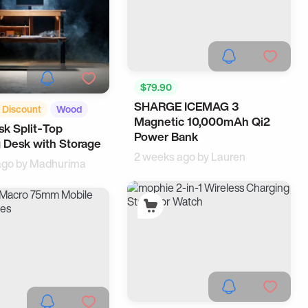
$79.90
SHARGE ICEMAG 3
Android Accessories
Discount
Wood
Magnetic 10,000mAh Qi2
Samsung
k Split‑Top
Power Bank
 Desk with Storage
2 weeks ago by
Lauren
ago by
Madhurima