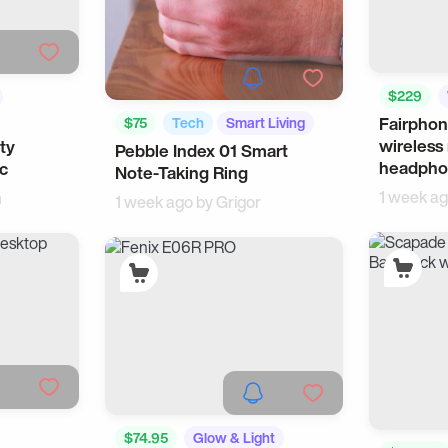
$229
Fairphon
$75
Tech
Smart Living
wireless
ty
Pebble Index 01 Smart
headpho
ic
Note-Taking Ring
1 week a
n
1 week ago by
Grigor
$74.95
Glow & Light