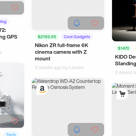
ving
72:
ing GPS
$2199.95
Cool Gadgets
Nikon ZR full-frame 6K
Tech
$1470
cinema camera with Z
or
KIDO Des
WFH
mount
Standing
2 weeks ago by
Lauren
2 weeks 
Tech