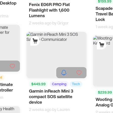
$199.99
 Desktop
FH
Fenix E06R PRO Flat
Survival
Scapade
Flashlight with 1,600
Travel B
Lumens
rima
Lock
2 weeks ago by
Grigor
1 week a
nt
$449.99
Camping
Tech
ltimate
troller
Garmin inReach Mini 3
$239.99
compact SOS satellite
en
Wooting
device
Analog 
2 weeks ago by
Lauren
2 weeks 