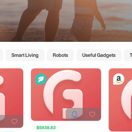
Smart Living
Robots
Useful Gadgets
$5938.83