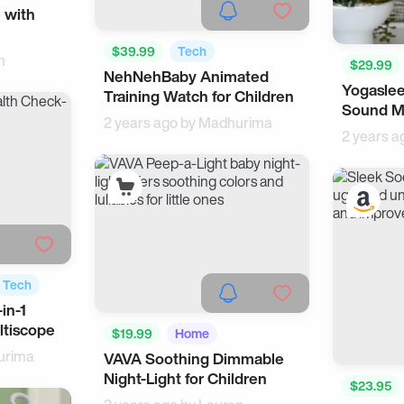
 with
$39.99
Tech
n
$29.99
NehNehBaby Animated
Smartwatches
Yogaslee
Training Watch for Children
Sound Ma
2 years ago by
Madhurima
2 years a
Tech
in-1
tiscope
$19.99
Home
urima
VAVA Soothing Dimmable
Glow & Light
Night-Light for Children
$23.95