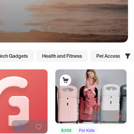
Tech Gadgets
Health and Fitness
Pet Accessories
$359
For Kids