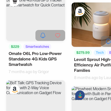
$229
Smartwatches
$279.99
Tech
Omate O6L Pro Low-Power
Smart Living
Standalone 4G Kids GPS
Levoit Sprout High
Smartwatch
Efficiency Air Purifi
Families
7 months ago by
Grigor
8 months ago by
Lau