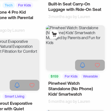
Built-In Seat Carry-On
Suitcases
Tech
For Kids
Luggage with Ride-On Seat
one 4 Pro Kid
3 months ago by
Lauren
ne with Parental
 ago by
Lauren
$159
For Kids
Wearable
Pinwheel Watch
Standalone (No Phone)
Kids' Smartwatch
Smart Living
5 months ago by
Lauren
prout Evaporative
er with Quiet