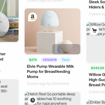
2 years ago by
Lauren
Sleek So
Pet
Hiders &
2 years a
her
nd
$279
CES2019
Tech
Elvie Pump Wearable Milk
$349.99
n
Pump for Breastfeeding
Willow 
Moms
High-Suc
2 years ago by
Genevieve
Breast 
2 years a