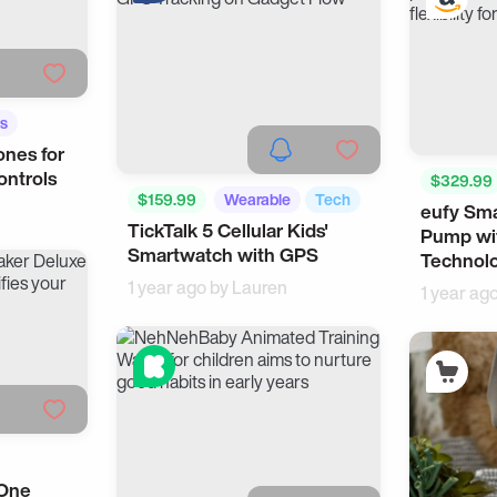
s
nes for
ontrols
$329.99
$159.99
Wearable
Tech
eufy Sma
Smart Liv
TickTalk 5 Cellular Kids'
Pump wi
Smartwatch with GPS
Technol
1 year ago by
Lauren
1 year ag
-One