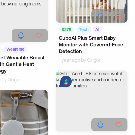
$279
Tech
AI
CuboAi Plus Smart Baby
Monitor with Covered-Face
Wearable
Detection
rt Wearable Breast
ing
1 year ago by
Grigor
th Gentle Heat
ogy
o by
Grigor