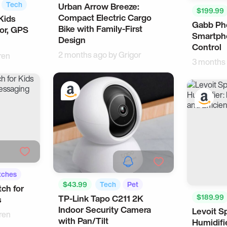
Tech
Urban Arrow Breeze:
Personal Vehicles
Bike
$199.99
Compact Electric Cargo
Kids
Gabb Ph
Bike with Family-First
or, GPS
Smartpho
Design
Control
2 months ago by
Grigor
ren
3 months
tches
$43.99
Tech
Pet
ch for
$189.99
TP-Link Tapo C211 2K
s
Indoor Security Camera
Levoit S
Bedtime
ren
with Pan/Tilt
Humidifi