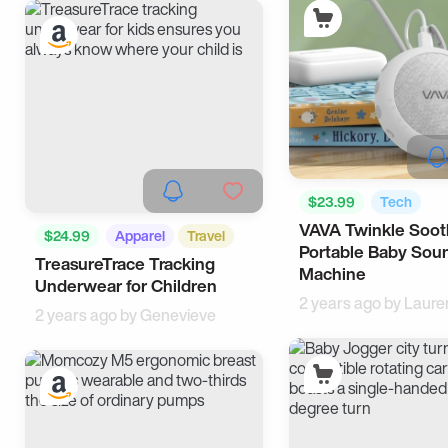
$23.99
Tech
VAVA Twinkle Soot
$24.99
Apparel
Travel
Portable Baby Sou
TreasureTrace Tracking
Machine
Underwear for Children
2 years ago by
Laure
2 years ago by
Genevieve