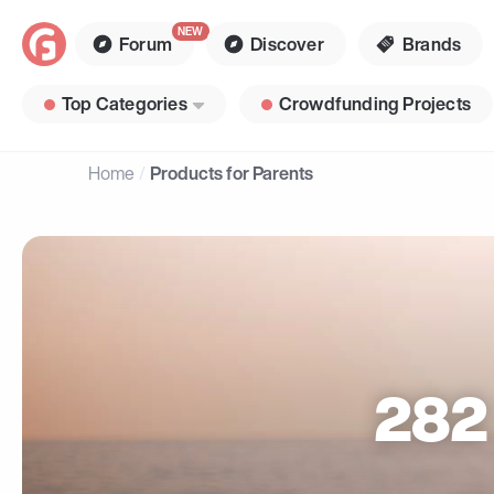
Forum
Discover
Brands
Top Categories
Crowdfunding Projects
Home
Products for Parents
282