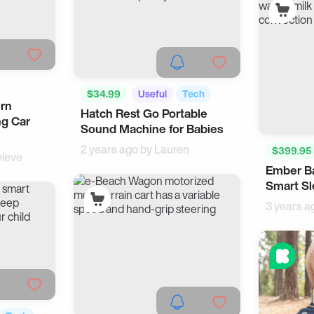
$34.99
Useful
Tech
urn
Hatch Rest Go Portable
ng Car
Sound Machine for Babies
2 years ago by
Lauren
$399.95
ieve
Ember Ba
Smart H
Smart Sl
3 years a