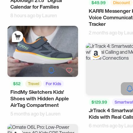
Apolosign 21.5" Digital
Google Home
Tech
$49.99
Discount
Calendar for Families
KARRI Messenger 
Smart Living
8 hours ago by
Lauren
Voice Communicat
Tracker
2 months ago by
Lau
$52
Travel
For Kids
FindMy Sketchers Kids'
Shoes with Hidden Apple
$129.99
Smartwa
AirTag Compartment
JrTrack 4 Smartwat
Tech
5 months ago by
Lauren
Kids with Real Call
6 months ago by
Lau