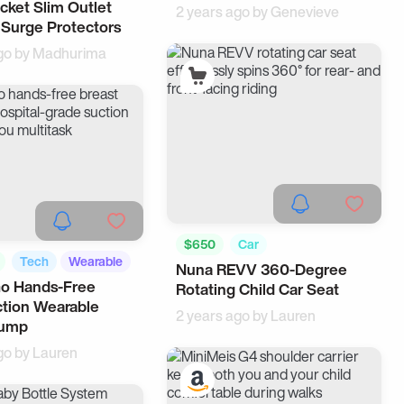
cket Slim Outlet
2 years ago by
Genevieve
 Surge Protectors
go by
Madhurima
$650
Car
Tech
Wearable
Nuna REVV 360-Degree
Go Hands-Free
Rotating Child Car Seat
tion Wearable
2 years ago by
Lauren
Pump
go by
Lauren