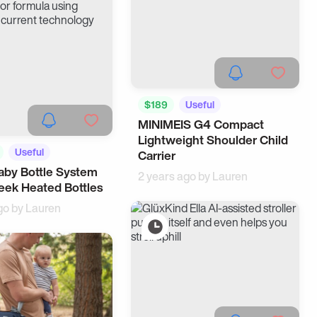
$189
Useful
MINIMEIS G4 Compact
Lightweight Shoulder Child
Useful
Carrier
by Bottle System
ome
2 years ago by
Lauren
eek Heated Bottles
go by
Lauren