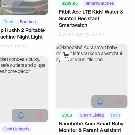
$229.95
Smartwatches
Fitbit Ace LTE Kids' Water &
Tech
Scratch Resistant
Tech
Bedtime
Smartwatch
p Hushh 2 Portable
2 years ago by
Lauren
chine Night Light
go by
Lauren
$369
Smart Living
Tech
Nanobébé Aura Smart Baby
Cool Gadgets
Monitor & Parent Assistant