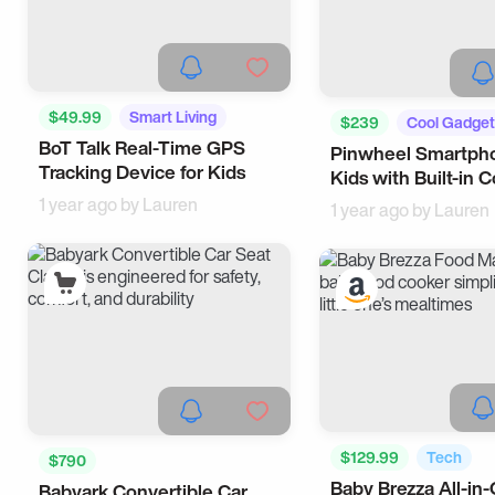
$49.99
Smart Living
$239
Cool Gadget
BoT Talk Real-Time GPS
Tech
Pinwheel Smartpho
Tech
Tracking Device for Kids
Kids with Built-in C
1 year ago by
Lauren
1 year ago by
Lauren
$129.99
Tech
$790
Baby Brezza All-in
Babyark Convertible Car