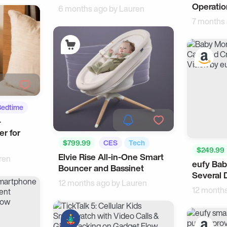
Operatio
6 months ago by
Lauren
7 months
Bedtime
-
er for
$799.99
CES
Tech
$249.99
Elvie Rise All-in-One Smart
ren
eufy Bab
Tech
Bouncer and Bassinet
Several 
12 months ago by
Lauren
12 month