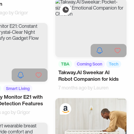
n
 ago by
Grigor
TBA
Coming Soon
Tech
Takway.AI Sweekar AI
Robot Companion for kids
7 months ago by
Lauren
Smart Living
y Monitor E21 with
Detection Features
s ago by
Grigor