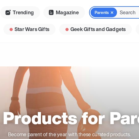
Trending
Magazine
Parents
Star Wars Gifts
Geek Gifts and Gadgets
 Products for Par
Become parent of the year with these curated products.