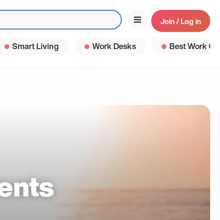
Join / Log in
Smart Living
Work Desks
Best Work Ga
ents