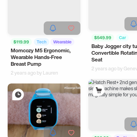
$549.99
Car
$119.99
Tech
Wearable
Baby Jogger city t
Momcozy M5 Ergonomic,
Convertible Rotati
Wearable Hands-Free
Seat
Breast Pump
2 years ago by
Genev
2 years ago by
Lauren