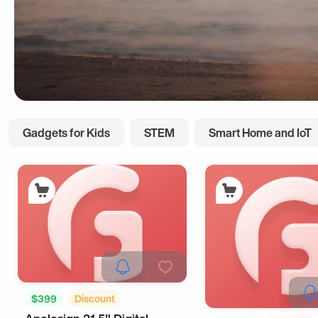
Gadgets for Kids
STEM
Smart Home and IoT
$399
Discount