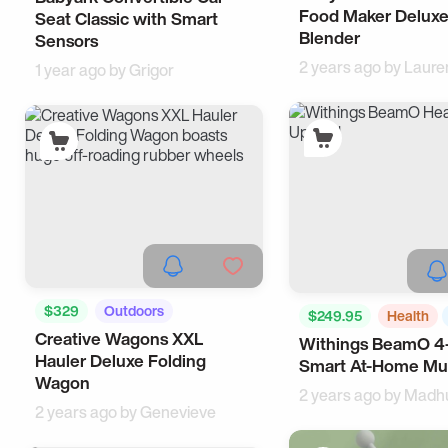
Food Maker Deluxe
Seat Classic with Smart
Blender
Sensors
2 years ago by
Laure
1 year ago by
Grigor
$329
Outdoors
$249.95
Health
Creative Wagons XXL
Cool Gadgets
Withings BeamO 4-
Hauler Deluxe Folding
Smart At-Home Mul
Wagon
2 years ago by
Madh
2 years ago by
Genevieve