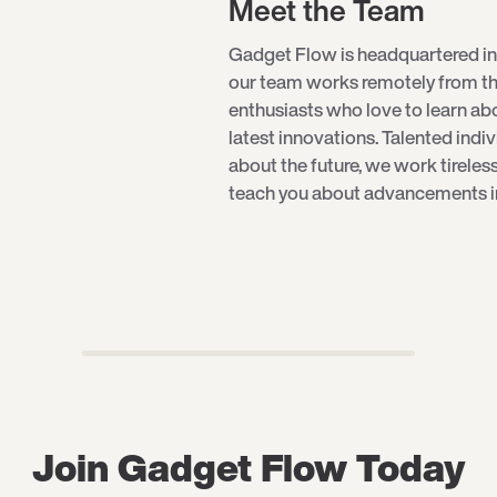
Meet the Team
Gadget Flow is headquartered in
our team works remotely from th
enthusiasts who love to learn a
latest innovations. Talented indi
about the future, we work tireles
teach you about advancements in 
Join Gadget Flow Today