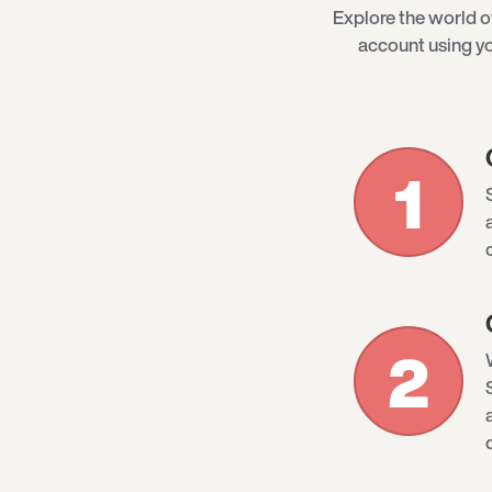
Explore the world 
account using yo
1
2