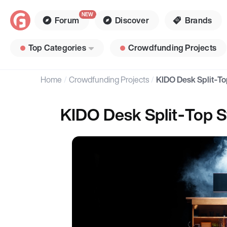
Forum
Discover
Brands
Top Categories
Crowdfunding Projects
Home
Crowdfunding Projects
KIDO Desk Split‑T
KIDO Desk Split‑Top 