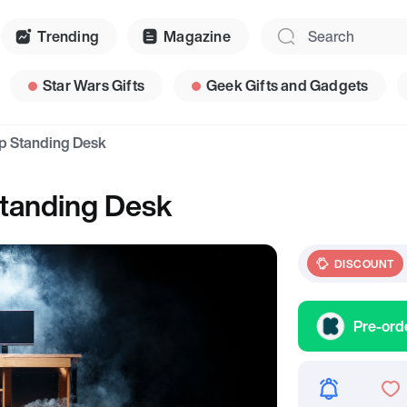
Trending
Magazine
Star Wars Gifts
Geek Gifts and Gadgets
op Standing Desk
Standing Desk
DISCOUNT
Pre-ord