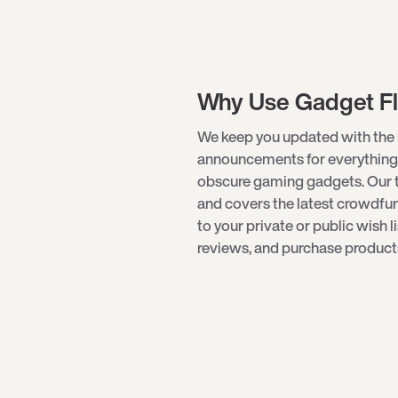
Why Use Gadget F
We keep you updated with the 
announcements for everything
obscure
gaming gadgets
. Our
and covers the latest crowdf
to your private or public wish l
reviews, and purchase products 