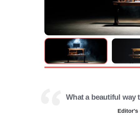
What a beautiful way 
Editor's