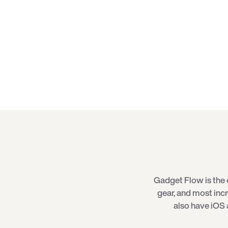
Gadget Flow is the 
gear, and most inc
also have iOS 