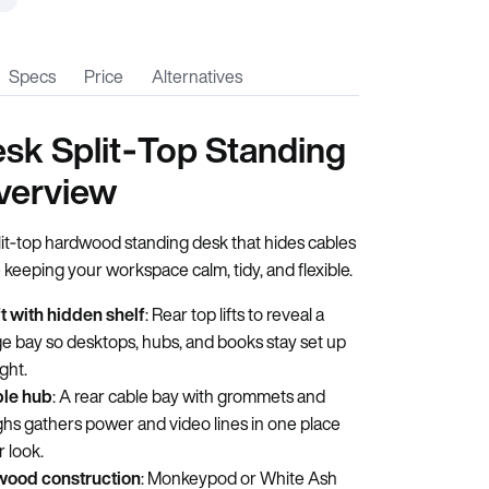
Specs
Price
Alternatives
sk Split‑Top Standing
verview
lit‑top hardwood standing desk that hides cables
 keeping your workspace calm, tidy, and flexible.
ft with hidden shelf
: Rear top lifts to reveal a
e bay so desktops, hubs, and books stay set up
ight.
ble hub
: A rear cable bay with grommets and
hs gathers power and video lines in one place
r look.
wood construction
: Monkeypod or White Ash