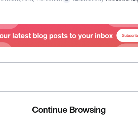
Continue Browsing