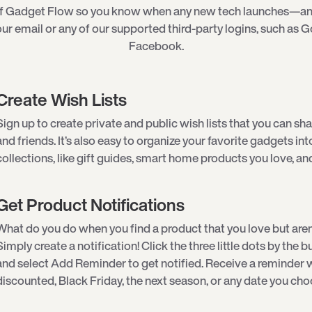
of Gadget Flow so you know when any new tech launches—an
ur email or any of our supported third-party logins, such as G
Facebook.
Create Wish Lists
Sign up to create private and public wish lists that you can sha
and friends. It’s also easy to organize your favorite gadgets int
collections, like gift guides, smart home products you love, an
Get Product Notifications
What do you do when you find a product that you love but aren
Simply create a notification! Click the three little dots by the
and select Add Reminder to get notified. Receive a reminder w
discounted, Black Friday, the next season, or any date you cho