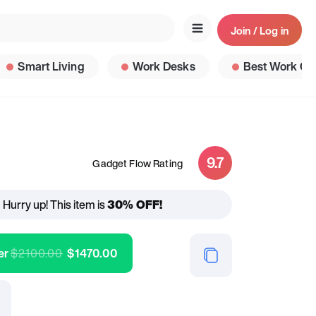
Join / Log in
Smart Living
Work Desks
Best Work Ga
9.7
Gadget Flow Rating
Hurry up! This item is
30% OFF!
er
$
2100.00
$
1470.00