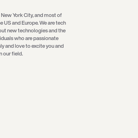
 New York City, and most of
e US and Europe. We are tech
bout new technologies and the
viduals who are passionate
sly and love to excite you and
our field.