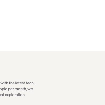
with the latest
tech
,
eople per month, we
ct exploration.