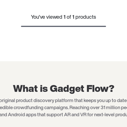
You've viewed
1
of
1
products
What is Gadget Flow?
original product discovery platform that keeps you up to date 
redible crowdfunding campaigns. Reaching over 31 million p
and Android apps that support AR and VR for next-level produ