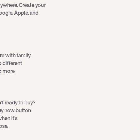
ywhere. Create your
oogle, Apple, and
re with family
o different
d more.
’t ready to buy?
 buy now button
hen it’s
ose.