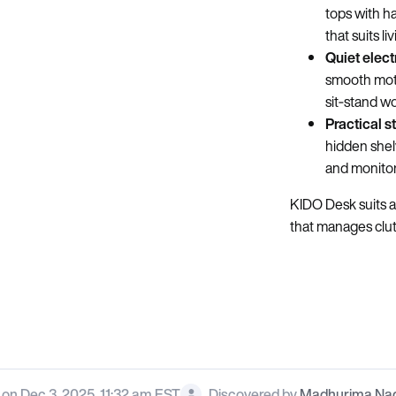
tops with h
that suits l
Quiet elect
smooth motio
sit‑stand wo
Practical s
hidden shel
and monitor
KIDO Desk suits 
that manages clutt
on Dec 3, 2025, 11:32 am EST
Discovered by
Madhurima Na