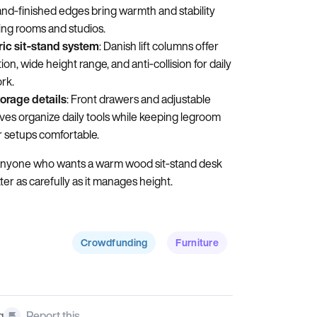
and‑finished edges bring warmth and stability
iving rooms and studios.
ric sit‑stand system
: Danish lift columns offer
n, wide height range, and anti‑collision for daily
rk.
torage details
: Front drawers and adjustable
ves organize daily tools while keeping legroom
 setups comfortable.
anyone who wants a warm wood sit‑stand desk
er as carefully as it manages height.
Crowdfunding
Furniture
g
Report this