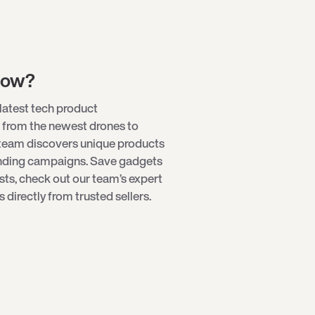
low?
latest tech product
 from the newest
drones
to
 team discovers unique products
unding campaigns. Save gadgets
ists, check out our team’s expert
directly from trusted sellers.