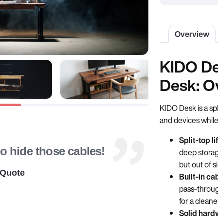
Overview
KIDO De
Desk: O
KIDO Desk is a sp
and devices while
Split‑top li
to hide those cables!
deep storag
but out of s
 Quote
Built‑in ca
pass‑throug
for a cleane
Solid hard