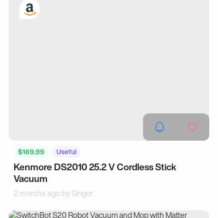
$169.99
Useful
Kenmore DS2010 25.2 V Cordless Stick
Vacuum
2 months ago by
Grigor