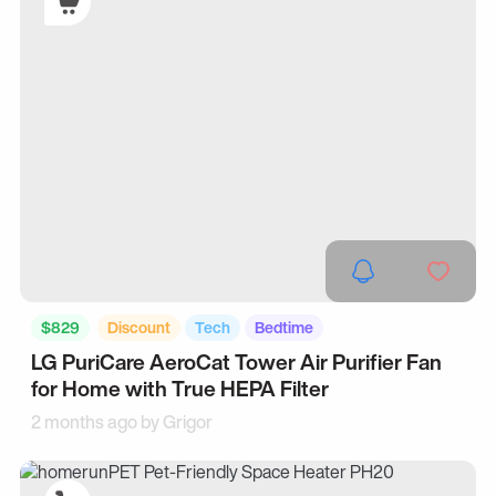
$829
Discount
Tech
Bedtime
LG PuriCare AeroCat Tower Air Purifier Fan
for Home with True HEPA Filter
2 months ago by
Grigor