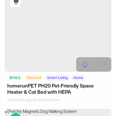
$119.2
Discount
Smart Living
Home
homerunPET PH20 Pet-Friendly Space
Heater & Cat Bed with HEPA
2 months ago by
Madhurima