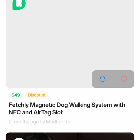
$49
Discount
Fetchly Magnetic Dog Walking System with
NFC and AirTag Slot
2 months ago by
Madhurima