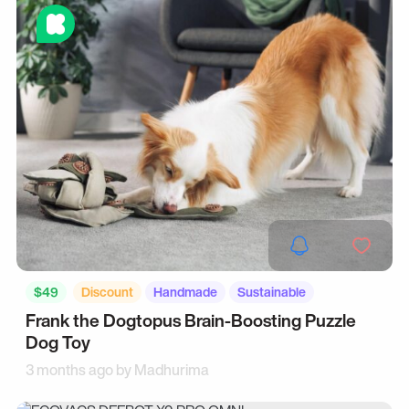
$49
Discount
Handmade
Sustainable
Frank the Dogtopus Brain-Boosting Puzzle
Dog Toy
3 months ago by
Madhurima