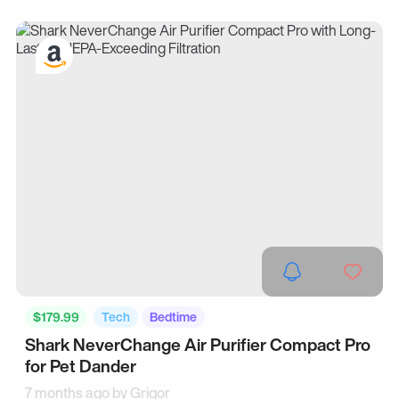
$179.99
Tech
Bedtime
Shark NeverChange Air Purifier Compact Pro
for Pet Dander
7 months ago by
Grigor