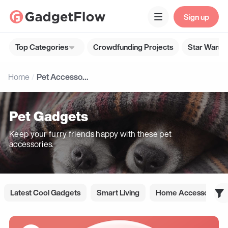
Sign up
Top Categories
Crowdfunding Projects
Star Wars G
Home
Pet Accessories
Pet Gadgets
Keep your furry friends happy with these pet
accessories.
Latest Cool Gadgets
Smart Living
Home Accessories