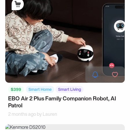
$399
Smart Home
Smart Living
EBO Air 2 Plus Family Companion Robot, AI
Patrol
2 months ago by
Lauren