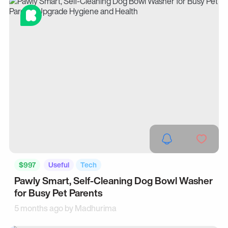
$997
Useful
Tech
Pawly Smart, Self-Cleaning Dog Bowl Washer
for Busy Pet Parents
5 months ago by
Madhurima