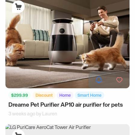
$299.99
Discount
Home
Smart Home
Dreame Pet Purifier AP10 air purifier for pets
3 weeks ago by
Lauren