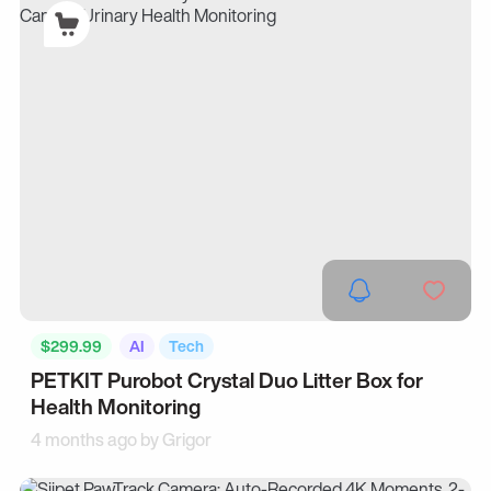
$299.99
AI
Tech
PETKIT Purobot Crystal Duo Litter Box for
Health Monitoring
4 months ago by
Grigor