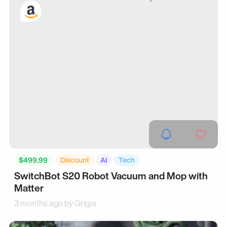
$499.99
Discount
AI
Tech
SwitchBot S20 Robot Vacuum and Mop with
Matter
3 months ago by
Grigor