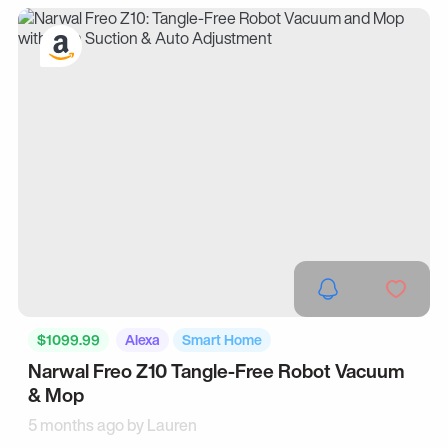
$1099.99
Alexa
Smart Home
Narwal Freo Z10 Tangle-Free Robot Vacuum
& Mop
5 months ago by
Lauren