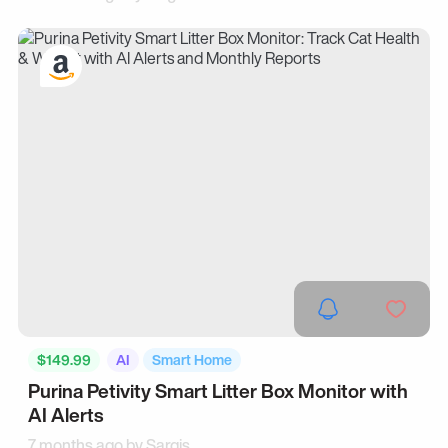
$149.99
AI
Smart Home
Purina Petivity Smart Litter Box Monitor with
AI Alerts
7 months ago by
Sargis