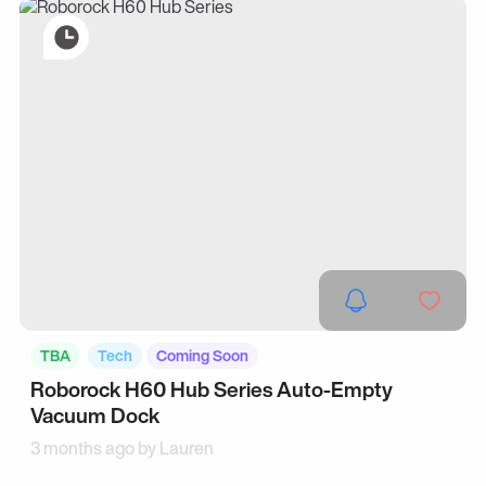
TBA
Tech
Coming Soon
Roborock H60 Hub Series Auto-Empty
Vacuum Dock
3 months ago by
Lauren