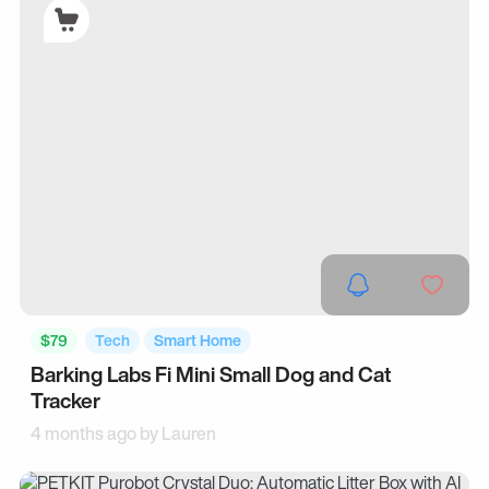
$79
Tech
Smart Home
Barking Labs Fi Mini Small Dog and Cat
Tracker
4 months ago by
Lauren