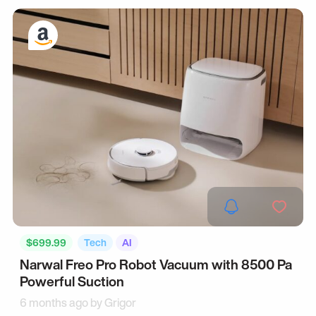
$699.99
Tech
AI
Narwal Freo Pro Robot Vacuum with 8500 Pa
Powerful Suction
6 months ago by
Grigor