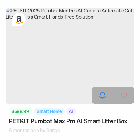
$599.99
Smart Home
AI
PETKIT Purobot Max Pro AI Smart Litter Box
8 months ago by
Sargis