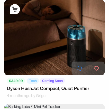
$349.99
Tech
Coming Soon
Dyson HushJet Compact, Quiet Purifier
4 months ago by
Grigor