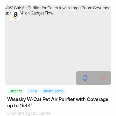
$297.79
Tech
Smart Home
Wisesky W-Cat Pet Air Purifier with Coverage
up to 1644'
8 months ago by
Lauren