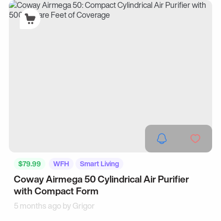
$79.99
WFH
Smart Living
Coway Airmega 50 Cylindrical Air Purifier
with Compact Form
5 months ago by
Grigor