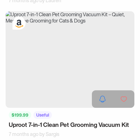
7 months ago by
Lauren
$199.99
Useful
Uproot 7-in-1 Clean Pet Grooming Vacuum Kit
7 months ago by
Sargis