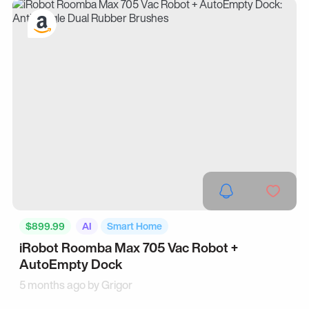
$899.99
AI
Smart Home
iRobot Roomba Max 705 Vac Robot +
AutoEmpty Dock
5 months ago by
Grigor