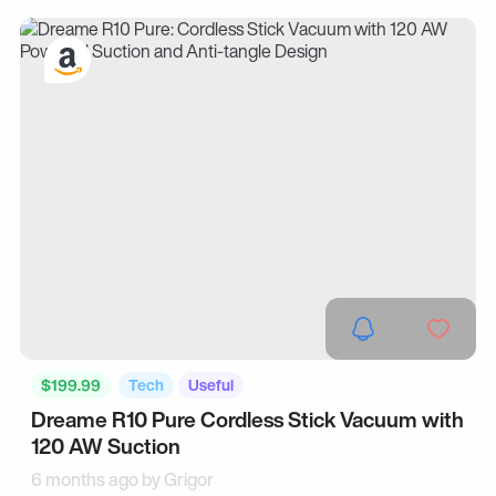
$199.99
Tech
Useful
Dreame R10 Pure Cordless Stick Vacuum with
120 AW Suction
6 months ago by
Grigor