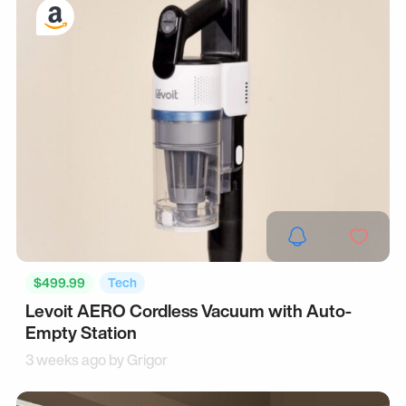
$499.99
Tech
Levoit AERO Cordless Vacuum with Auto-
Empty Station
3 weeks ago by
Grigor