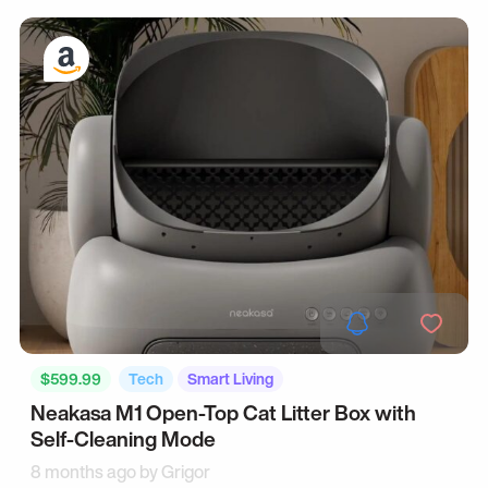
$599.99
Tech
Smart Living
Neakasa M1 Open-Top Cat Litter Box with
Self-Cleaning Mode
8 months ago by
Grigor