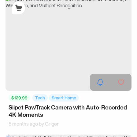
$129.99
Tech
Smart Home
Siipet PawTrack Camera with Auto-Recorded
4K Moments
5 months ago by
Grigor