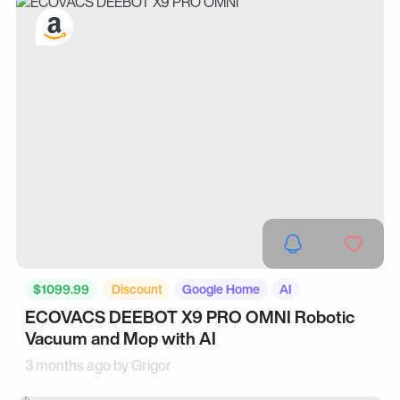
$1099.99
Discount
Google Home
AI
ECOVACS DEEBOT X9 PRO OMNI Robotic
Vacuum and Mop with AI
3 months ago by
Grigor