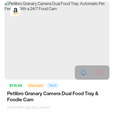
$115.99
Discount
Tech
Petlibro Granary Camera Dual Food Tray &
Foodie Cam
5 months ago by
Lauren