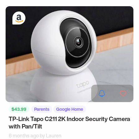
$43.99
Parents
Google Home
TP-Link Tapo C211 2K Indoor Security Camera
with Pan/Tilt
6 months ago by
Lauren