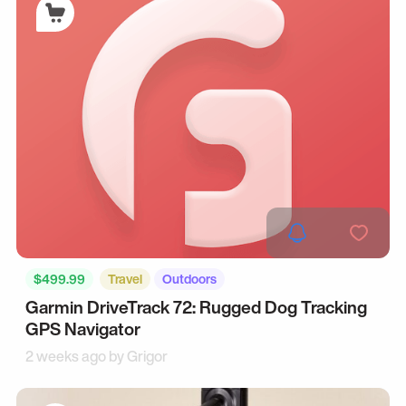
$499.99
Travel
Outdoors
Garmin DriveTrack 72: Rugged Dog Tracking
GPS Navigator
2 weeks ago by
Grigor