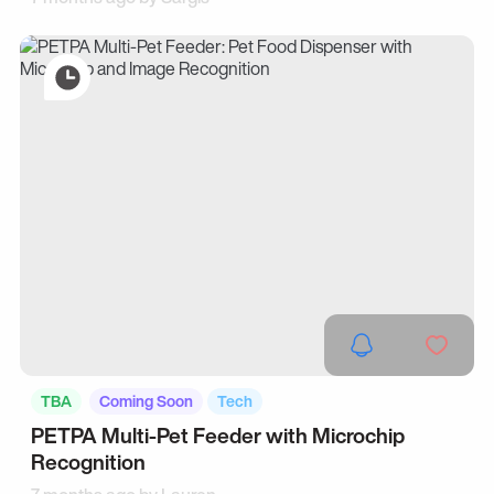
TBA
Coming Soon
Tech
PETPA Multi-Pet Feeder with Microchip
Recognition