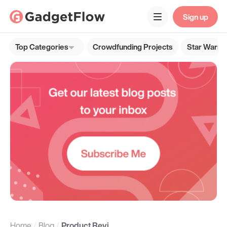
Sign up
Top Categories
Crowdfunding Projects
Star Wars G
Home
Blog
Product Reviews