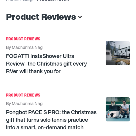
Product Reviews
PRODUCT REVIEWS
By
Madhurima Nag
FOGATTI InstaShower Ultra
Review–the Christmas gift every
RVer will thank you for
PRODUCT REVIEWS
By
Madhurima Nag
Pongbot PACE S PRO: the Christmas
gift that turns solo tennis practice
into a smart, on-demand match