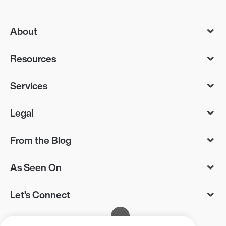
About
Resources
Services
Legal
From the Blog
As Seen On
Let’s Connect