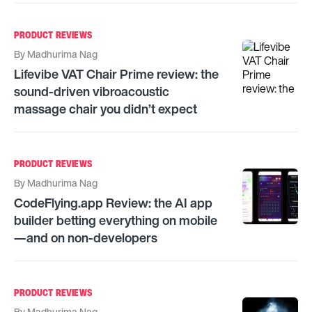
PRODUCT REVIEWS
By
Madhurima Nag
Lifevibe VAT Chair Prime review: the
sound-driven vibroacoustic
massage chair you didn’t expect
PRODUCT REVIEWS
By
Madhurima Nag
CodeFlying.app Review: the AI app
builder betting everything on mobile
—and on non-developers
PRODUCT REVIEWS
By
Madhurima Nag