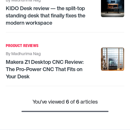
KIDO Desk review — the split-top
standing desk that finally fixes the
modern workspace
PRODUCT REVIEWS
By
Madhurima Nag
Makera Z1 Desktop CNC Review:
The Pro-Power CNC That Fits on
Your Desk
You've viewed
6
of
6
articles